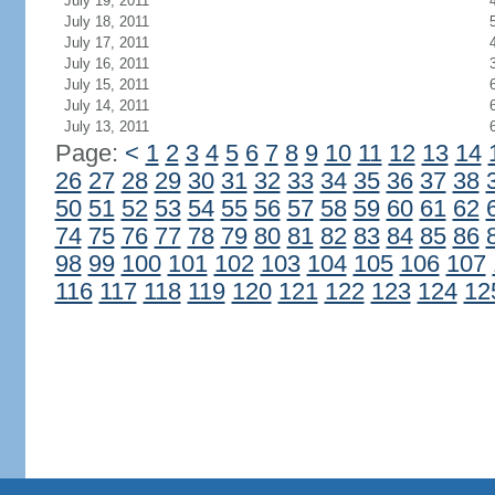
July 19, 2011
July 18, 2011
July 17, 2011
July 16, 2011
July 15, 2011
July 14, 2011
July 13, 2011
Page:
<
1
2
3
4
5
6
7
8
9
10
11
12
13
14
26
27
28
29
30
31
32
33
34
35
36
37
38
50
51
52
53
54
55
56
57
58
59
60
61
62
74
75
76
77
78
79
80
81
82
83
84
85
86
98
99
100
101
102
103
104
105
106
107
116
117
118
119
120
121
122
123
124
12