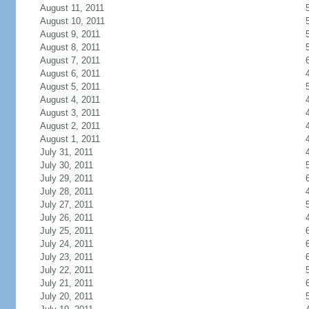
August 11, 2011
August 10, 2011
August 9, 2011
August 8, 2011
August 7, 2011
August 6, 2011
August 5, 2011
August 4, 2011
August 3, 2011
August 2, 2011
August 1, 2011
July 31, 2011
July 30, 2011
July 29, 2011
July 28, 2011
July 27, 2011
July 26, 2011
July 25, 2011
July 24, 2011
July 23, 2011
July 22, 2011
July 21, 2011
July 20, 2011