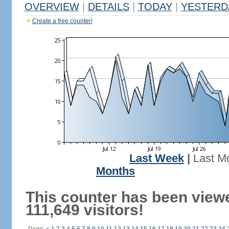
OVERVIEW
|
DETAILS
|
TODAY
|
YESTERD
Create a free counter!
Last Week
|
Last M
Months
This counter has been view
111,649 visitors!