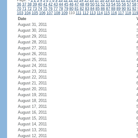
Page:
<
1
2
3
4
5
6
7
8
9
10
11
12
13
14
15
16
17
18
19
20
21
22
23
24
36
37
38
39
40
41
42
43
44
45
46
47
48
49
50
51
52
53
54
55
56
57
58
70
71
72
73
74
75
76
77
78
79
80
81
82
83
84
85
86
87
88
89
90
91
92
103
104
105
106
107
108
109
110
111
112
113
114
115
116
117
118
11
Date
August 31, 2011
August 30, 2011
August 29, 2011
August 28, 2011
August 27, 2011
August 26, 2011
August 25, 2011
August 24, 2011
August 23, 2011
August 22, 2011
August 21, 2011
August 20, 2011
August 19, 2011
August 18, 2011
August 17, 2011
August 16, 2011
August 15, 2011
August 14, 2011
August 13, 2011
August 12, 2011