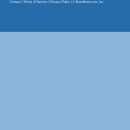
Contact
|
Terms of Service
|
Privacy Policy
| ©
Boardhost.com, Inc.