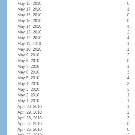
May 18, 2010
0
May 17, 2010
1
May 16, 2010
0
May 15, 2010
0
May 14, 2010
4
May 13, 2010
2
May 12, 2010
4
May 11, 2010
1
May 10, 2010
1
May 9, 2010
2
May 8, 2010
0
May 7, 2010
1
May 6, 2010
3
May 5, 2010
4
May 4, 2010
2
May 3, 2010
3
May 2, 2010
1
May 1, 2010
1
April 30, 2010
1
April 29, 2010
2
April 28, 2010
3
April 27, 2010
0
April 26, 2010
0