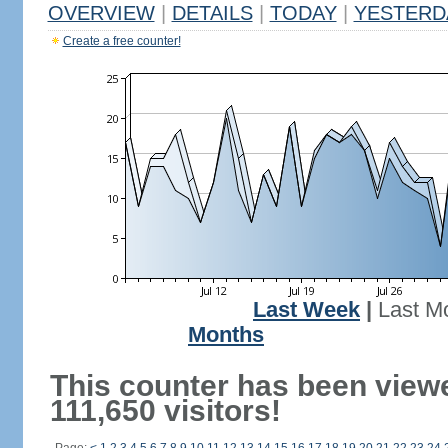
OVERVIEW
|
DETAILS
|
TODAY
|
YESTERD
Create a free counter!
Last Week
|
Last M
Months
This counter has been view
111,650 visitors!