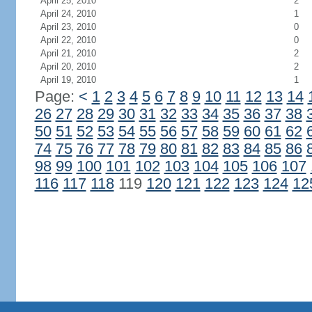
April 25, 2010
2
April 24, 2010
1
April 23, 2010
0
April 22, 2010
0
April 21, 2010
2
April 20, 2010
2
April 19, 2010
1
Page:
<
1
2
3
4
5
6
7
8
9
10
11
12
13
14
26
27
28
29
30
31
32
33
34
35
36
37
38
50
51
52
53
54
55
56
57
58
59
60
61
62
74
75
76
77
78
79
80
81
82
83
84
85
86
98
99
100
101
102
103
104
105
106
107
116
117
118
119
120
121
122
123
124
12