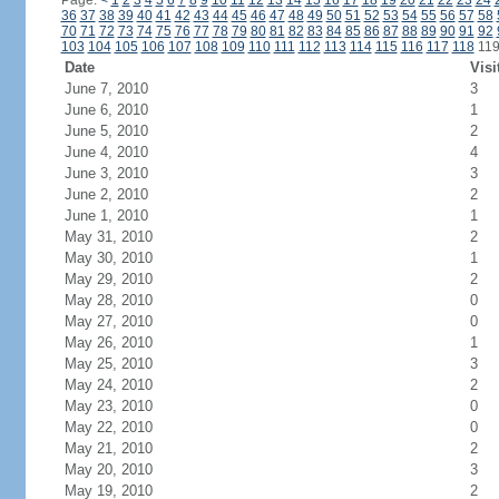
Page:
<
1
2
3
4
5
6
7
8
9
10
11
12
13
14
15
16
17
18
19
20
21
22
23
24
36
37
38
39
40
41
42
43
44
45
46
47
48
49
50
51
52
53
54
55
56
57
58
70
71
72
73
74
75
76
77
78
79
80
81
82
83
84
85
86
87
88
89
90
91
92
103
104
105
106
107
108
109
110
111
112
113
114
115
116
117
118
11
Date
Visi
June 7, 2010
3
June 6, 2010
1
June 5, 2010
2
June 4, 2010
4
June 3, 2010
3
June 2, 2010
2
June 1, 2010
1
May 31, 2010
2
May 30, 2010
1
May 29, 2010
2
May 28, 2010
0
May 27, 2010
0
May 26, 2010
1
May 25, 2010
3
May 24, 2010
2
May 23, 2010
0
May 22, 2010
0
May 21, 2010
2
May 20, 2010
3
May 19, 2010
2