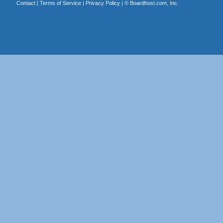
Contact
|
Terms of Service
|
Privacy Policy
| ©
Boardhost.com, Inc.