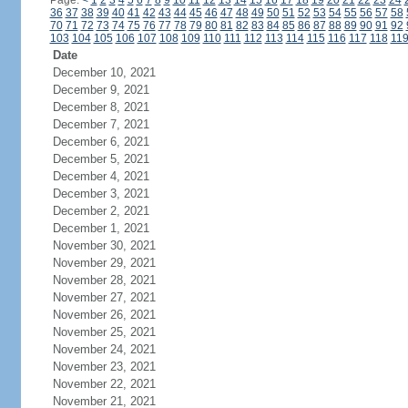
Page:
<
1
2
3
4
5
6
7
8
9
10
11
12
13
14
15
16
17
18
19
20
21
22
23
24
36
37
38
39
40
41
42
43
44
45
46
47
48
49
50
51
52
53
54
55
56
57
58
70
71
72
73
74
75
76
77
78
79
80
81
82
83
84
85
86
87
88
89
90
91
92
103
104
105
106
107
108
109
110
111
112
113
114
115
116
117
118
11
Date
December 10, 2021
December 9, 2021
December 8, 2021
December 7, 2021
December 6, 2021
December 5, 2021
December 4, 2021
December 3, 2021
December 2, 2021
December 1, 2021
November 30, 2021
November 29, 2021
November 28, 2021
November 27, 2021
November 26, 2021
November 25, 2021
November 24, 2021
November 23, 2021
November 22, 2021
November 21, 2021