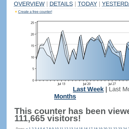
OVERVIEW
|
DETAILS
|
TODAY
|
YESTERD
Create a free counter!
Last Week
|
Last M
Months
This counter has been view
111,665 visitors!