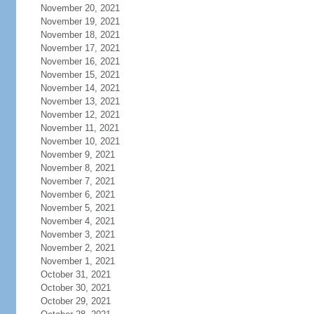
November 20, 2021
November 19, 2021
November 18, 2021
November 17, 2021
November 16, 2021
November 15, 2021
November 14, 2021
November 13, 2021
November 12, 2021
November 11, 2021
November 10, 2021
November 9, 2021
November 8, 2021
November 7, 2021
November 6, 2021
November 5, 2021
November 4, 2021
November 3, 2021
November 2, 2021
November 1, 2021
October 31, 2021
October 30, 2021
October 29, 2021