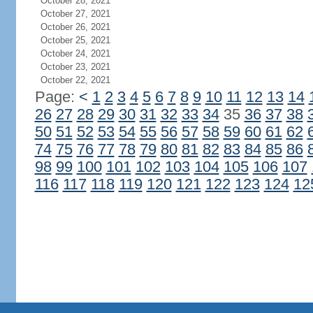
October 28, 2021
October 27, 2021
October 26, 2021
October 25, 2021
October 24, 2021
October 23, 2021
October 22, 2021
Page:
<
1
2
3
4
5
6
7
8
9
10
11
12
13
14
26
27
28
29
30
31
32
33
34
35
36
37
38
50
51
52
53
54
55
56
57
58
59
60
61
62
74
75
76
77
78
79
80
81
82
83
84
85
86
98
99
100
101
102
103
104
105
106
107
116
117
118
119
120
121
122
123
124
12