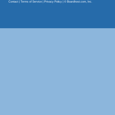
Contact
|
Terms of Service
|
Privacy Policy
| ©
Boardhost.com, Inc.