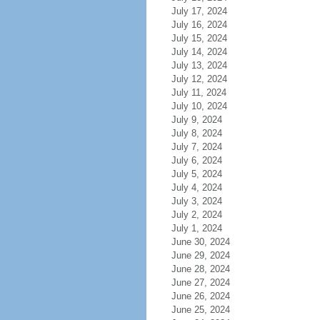
July 17, 2024
July 16, 2024
July 15, 2024
July 14, 2024
July 13, 2024
July 12, 2024
July 11, 2024
July 10, 2024
July 9, 2024
July 8, 2024
July 7, 2024
July 6, 2024
July 5, 2024
July 4, 2024
July 3, 2024
July 2, 2024
July 1, 2024
June 30, 2024
June 29, 2024
June 28, 2024
June 27, 2024
June 26, 2024
June 25, 2024