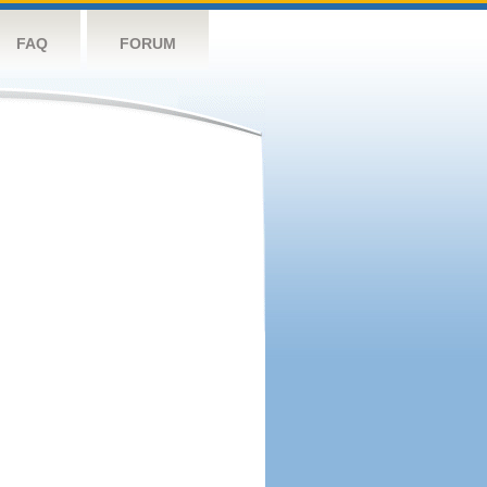
FAQ
FORUM