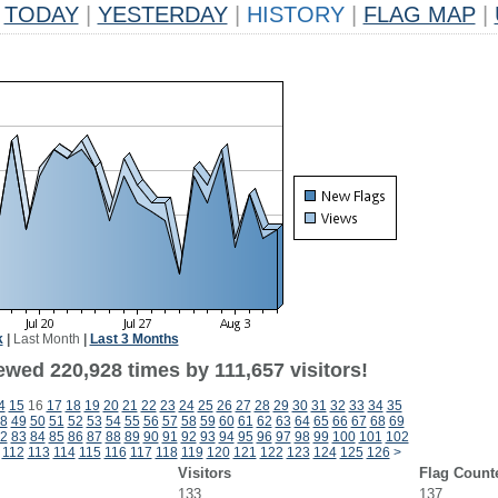
TODAY
|
YESTERDAY
|
HISTORY
|
FLAG MAP
|
k
|
Last Month
|
Last 3 Months
ewed 220,928 times by 111,657 visitors!
4
15
16
17
18
19
20
21
22
23
24
25
26
27
28
29
30
31
32
33
34
35
8
49
50
51
52
53
54
55
56
57
58
59
60
61
62
63
64
65
66
67
68
69
2
83
84
85
86
87
88
89
90
91
92
93
94
95
96
97
98
99
100
101
102
112
113
114
115
116
117
118
119
120
121
122
123
124
125
126
>
Visitors
Flag Count
133
137