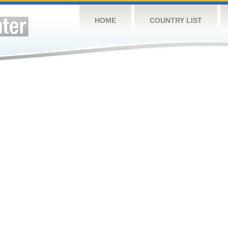
HOME
COUNTRY LIST