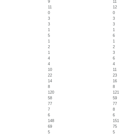
9
11
11
12
0
0
3
3
3
3
1
1
5
6
1
1
2
2
1
3
4
6
4
4
10
11
22
23
14
16
8
8
120
121
58
59
77
77
7
8
6
6
148
151
69
75
5
5