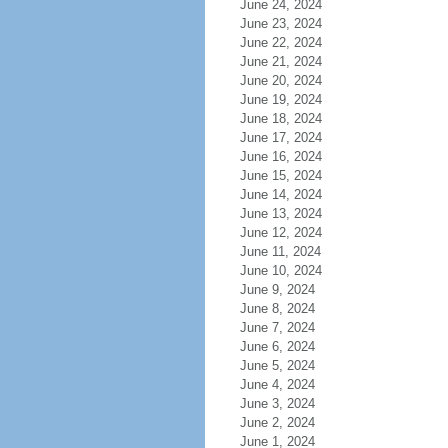
June 24, 2024
June 23, 2024
June 22, 2024
June 21, 2024
June 20, 2024
June 19, 2024
June 18, 2024
June 17, 2024
June 16, 2024
June 15, 2024
June 14, 2024
June 13, 2024
June 12, 2024
June 11, 2024
June 10, 2024
June 9, 2024
June 8, 2024
June 7, 2024
June 6, 2024
June 5, 2024
June 4, 2024
June 3, 2024
June 2, 2024
June 1, 2024