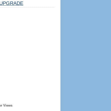
UPGRADE
er Views