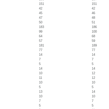
151
151
42
42
45
46
47
48
50
51
183
186
99
100
64
68
57
59
181
189
77
77
14
14
7
7
5
5
14
14
10
12
11
12
10
10
5
5
13
14
10
10
7
7
5
5