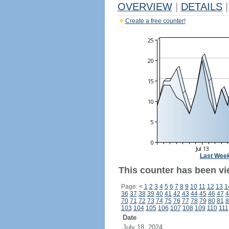
OVERVIEW
|
DETAILS
|
Create a free counter!
Last Wee
This counter has been vi
Page:
<
1
2
3
4
5
6
7
8
9
10
11
12
13
1
36
37
38
39
40
41
42
43
44
45
46
47
4
70
71
72
73
74
75
76
77
78
79
80
81
8
103
104
105
106
107
108
109
110
111
Date
July 18, 2024