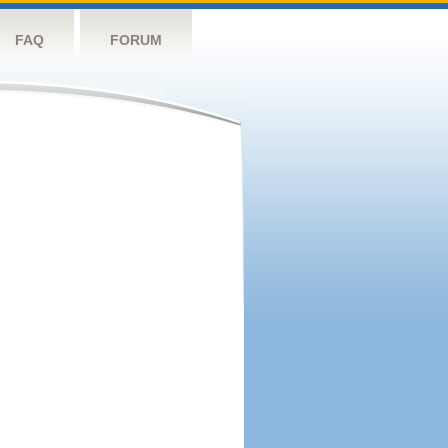
FAQ
FORUM