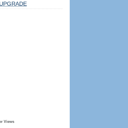
UPGRADE
er Views