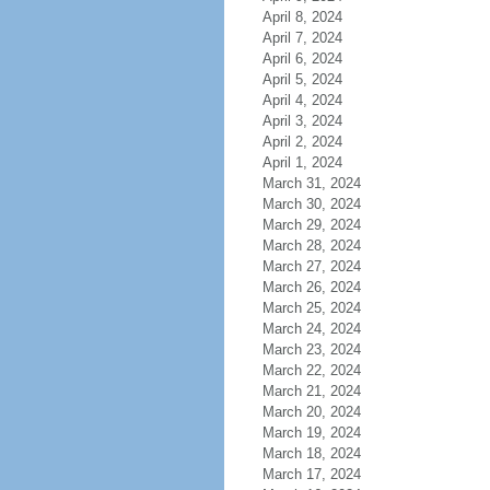
April 8, 2024
April 7, 2024
April 6, 2024
April 5, 2024
April 4, 2024
April 3, 2024
April 2, 2024
April 1, 2024
March 31, 2024
March 30, 2024
March 29, 2024
March 28, 2024
March 27, 2024
March 26, 2024
March 25, 2024
March 24, 2024
March 23, 2024
March 22, 2024
March 21, 2024
March 20, 2024
March 19, 2024
March 18, 2024
March 17, 2024