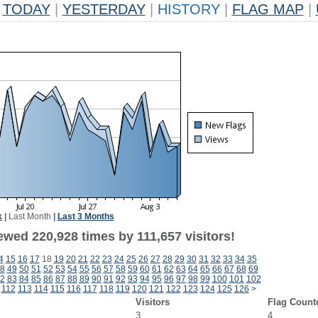
TODAY
|
YESTERDAY
|
HISTORY
|
FLAG MAP
|
k
|
Last Month
|
Last 3 Months
ewed 220,928 times by 111,657 visitors!
4
15
16
17
18
19
20
21
22
23
24
25
26
27
28
29
30
31
32
33
34
35
8
49
50
51
52
53
54
55
56
57
58
59
60
61
62
63
64
65
66
67
68
69
2
83
84
85
86
87
88
89
90
91
92
93
94
95
96
97
98
99
100
101
102
112
113
114
115
116
117
118
119
120
121
122
123
124
125
126
>
Visitors
Flag Count
3
4