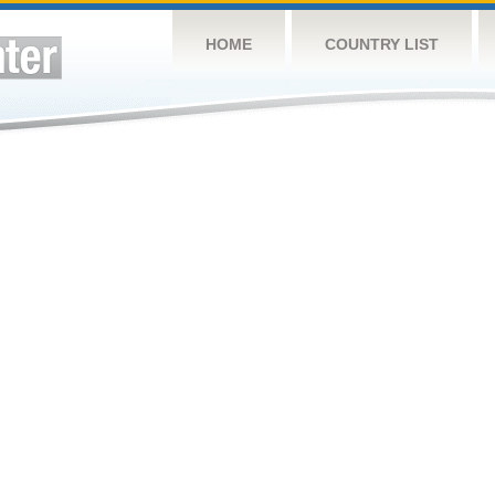
HOME
COUNTRY LIST