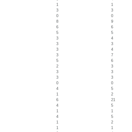
1
1
3
3
0
0
8
9
6
6
5
5
3
4
3
3
3
4
3
7
5
6
2
3
3
3
3
3
0
0
4
5
1
2
6
21
4
5
1
1
4
5
1
2
1
1