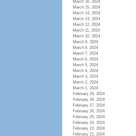
March 16, 2024
March 15, 2024
March 14, 2024
March 13, 2024
March 12, 2024
March 11, 2024
March 10, 2024
March 9, 2024
March 8, 2024
March 7, 2024
March 6, 2024
March 5, 2024
March 4, 2024
March 3, 2024
March 2, 2024
March 1, 2024
February 29, 2024
February 28, 2024
February 27, 2024
February 26, 2024
February 25, 2024
February 24, 2024
February 23, 2024
February 21, 2024