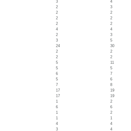
3
4
2
3
2
2
2
2
2
2
4
4
2
3
3
5
24
30
2
2
2
2
5
11
5
5
6
7
5
6
7
8
17
19
17
19
1
2
6
6
1
2
1
1
4
4
3
4