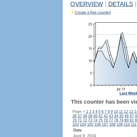
OVERVIEW
|
DETAILS
|
Create a free counter!
Last Wee
This counter has been vi
Page:
<
1
2
3
4
5
6
7
8
9
10
11
12
13
1
36
37
38
39
40
41
42
43
44
45
46
47
4
70
71
72
73
74
75
76
77
78
79
80
81
8
103
104
105
106
107
108
109
110
111
Date
April 9, 2024