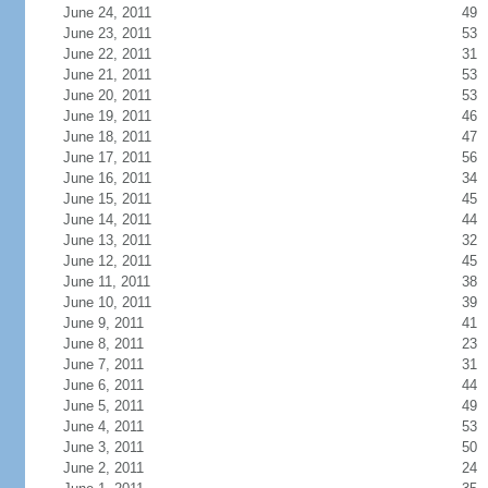
June 24, 2011
49
June 23, 2011
53
June 22, 2011
31
June 21, 2011
53
June 20, 2011
53
June 19, 2011
46
June 18, 2011
47
June 17, 2011
56
June 16, 2011
34
June 15, 2011
45
June 14, 2011
44
June 13, 2011
32
June 12, 2011
45
June 11, 2011
38
June 10, 2011
39
June 9, 2011
41
June 8, 2011
23
June 7, 2011
31
June 6, 2011
44
June 5, 2011
49
June 4, 2011
53
June 3, 2011
50
June 2, 2011
24