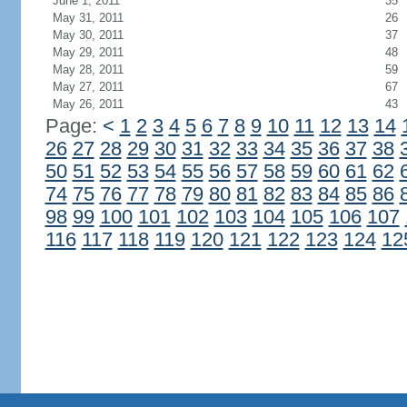
June 1, 2011
35
May 31, 2011
26
May 30, 2011
37
May 29, 2011
48
May 28, 2011
59
May 27, 2011
67
May 26, 2011
43
Page:
<
1
2
3
4
5
6
7
8
9
10
11
12
13
14
26
27
28
29
30
31
32
33
34
35
36
37
38
50
51
52
53
54
55
56
57
58
59
60
61
62
74
75
76
77
78
79
80
81
82
83
84
85
86
98
99
100
101
102
103
104
105
106
107
116
117
118
119
120
121
122
123
124
12