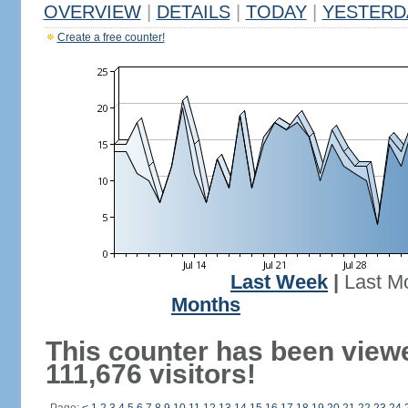
OVERVIEW
|
DETAILS
|
TODAY
|
YESTERD
Create a free counter!
Last Week
|
Last M
Months
This counter has been view
111,676 visitors!