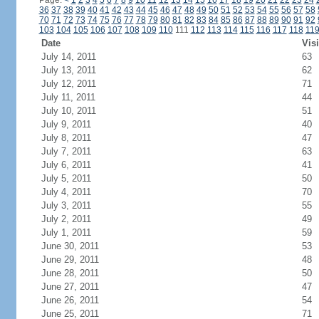
Page:
<
1
2
3
4
5
6
7
8
9
10
11
12
13
14
15
16
17
18
19
20
21
22
23
24
36
37
38
39
40
41
42
43
44
45
46
47
48
49
50
51
52
53
54
55
56
57
58
70
71
72
73
74
75
76
77
78
79
80
81
82
83
84
85
86
87
88
89
90
91
92
103
104
105
106
107
108
109
110
111
112
113
114
115
116
117
118
11
Date
Visi
July 14, 2011
63
July 13, 2011
62
July 12, 2011
71
July 11, 2011
44
July 10, 2011
51
July 9, 2011
40
July 8, 2011
47
July 7, 2011
63
July 6, 2011
41
July 5, 2011
50
July 4, 2011
70
July 3, 2011
55
July 2, 2011
49
July 1, 2011
59
June 30, 2011
53
June 29, 2011
48
June 28, 2011
50
June 27, 2011
47
June 26, 2011
54
June 25, 2011
71