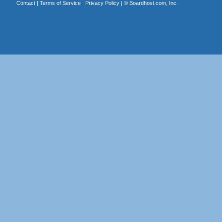
Contact
|
Terms of Service
|
Privacy Policy
| ©
Boardhost.com, Inc.