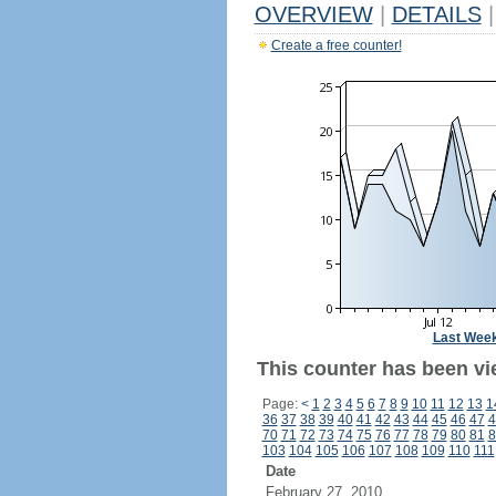
OVERVIEW
|
DETAILS
|
Create a free counter!
Last Wee
This counter has been vi
Page:
<
1
2
3
4
5
6
7
8
9
10
11
12
13
1
36
37
38
39
40
41
42
43
44
45
46
47
4
70
71
72
73
74
75
76
77
78
79
80
81
8
103
104
105
106
107
108
109
110
111
Date
February 27, 2010