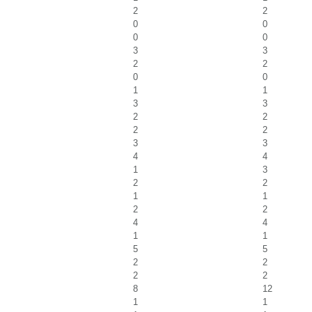
2
2
0
0
0
0
3
3
2
2
0
0
1
1
3
3
2
2
2
2
3
3
4
4
1
3
2
2
1
1
2
2
4
4
1
1
5
5
2
2
2
2
8
12
1
1