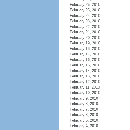
February 26, 2010
February 25, 2010
February 24, 2010
February 23, 2010
February 22, 2010
February 21, 2010
February 20, 2010
February 19, 2010
February 18, 2010
February 17, 2010
February 16, 2010
February 15, 2010
February 14, 2010
February 13, 2010
February 12, 2010
February 11, 2010
February 10, 2010
February 9, 2010
February 8, 2010
February 7, 2010
February 6, 2010
February 5, 2010
February 4, 2010