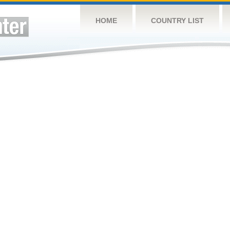
HOME
COUNTRY LIST