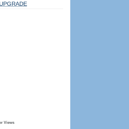
UPGRADE
er Views