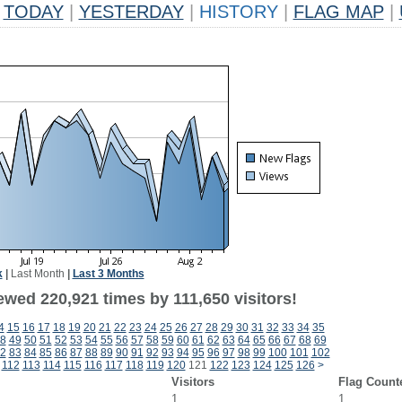
TODAY
|
YESTERDAY
|
HISTORY
|
FLAG MAP
|
k
|
Last Month
|
Last 3 Months
ewed 220,921 times by 111,650 visitors!
4
15
16
17
18
19
20
21
22
23
24
25
26
27
28
29
30
31
32
33
34
35
8
49
50
51
52
53
54
55
56
57
58
59
60
61
62
63
64
65
66
67
68
69
2
83
84
85
86
87
88
89
90
91
92
93
94
95
96
97
98
99
100
101
102
112
113
114
115
116
117
118
119
120
121
122
123
124
125
126
>
Visitors
Flag Count
1
1