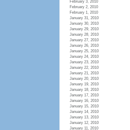
February 3, 2010
February 2, 2010
February 1, 2010
January 31, 2010
January 30, 2010
January 29, 2010
January 28, 2010
January 27, 2010
January 26, 2010
January 25, 2010
January 24, 2010
January 23, 2010
January 22, 2010
January 21, 2010
January 20, 2010
January 19, 2010
January 18, 2010
January 17, 2010
January 16, 2010
January 15, 2010
January 14, 2010
January 13, 2010
January 12, 2010
January 11, 2010