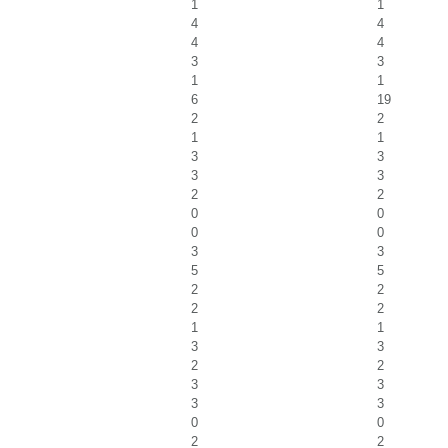
1
1
4
4
4
4
3
3
1
1
6
19
2
2
1
1
3
3
3
3
2
2
0
0
0
0
3
3
5
5
2
2
2
2
1
1
3
3
2
2
3
3
3
3
0
0
2
2