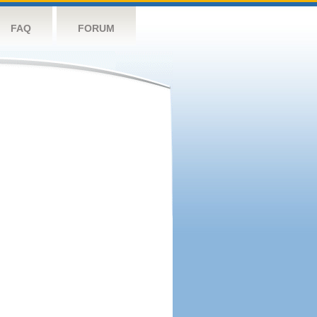
FAQ
FORUM