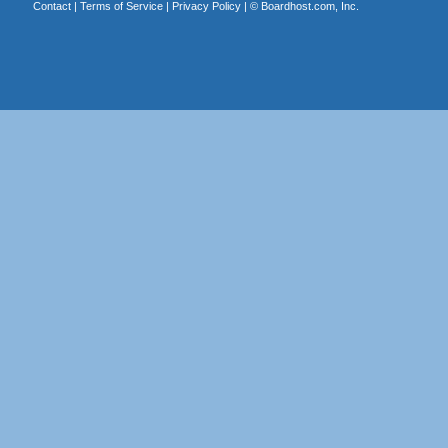
Contact
|
Terms of Service
|
Privacy Policy
| ©
Boardhost.com, Inc.