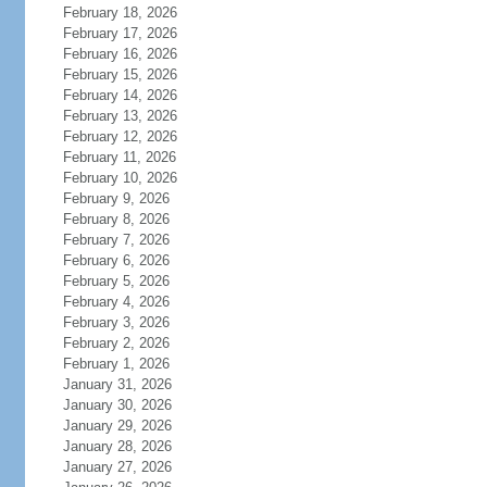
February 18, 2026
February 17, 2026
February 16, 2026
February 15, 2026
February 14, 2026
February 13, 2026
February 12, 2026
February 11, 2026
February 10, 2026
February 9, 2026
February 8, 2026
February 7, 2026
February 6, 2026
February 5, 2026
February 4, 2026
February 3, 2026
February 2, 2026
February 1, 2026
January 31, 2026
January 30, 2026
January 29, 2026
January 28, 2026
January 27, 2026