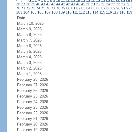
Page:
<
1
2
3
4
5
6
7
8
9
10
11
12
13
14
15
16
17
18
19
20
21
22
23
24
36
37
38
39
40
41
42
43
44
45
46
47
48
49
50
51
52
53
54
55
56
57
58
70
71
72
73
74
75
76
77
78
79
80
81
82
83
84
85
86
87
88
89
90
91
92
103
104
105
106
107
108
109
110
111
112
113
114
115
116
117
118
11
Date
March 10, 2026
March 9, 2026
March 8, 2026
March 7, 2026
March 6, 2026
March 5, 2026
March 4, 2026
March 3, 2026
March 2, 2026
March 1, 2026
February 28, 2026
February 27, 2026
February 26, 2026
February 25, 2026
February 24, 2026
February 23, 2026
February 22, 2026
February 21, 2026
February 20, 2026
February 19, 2026