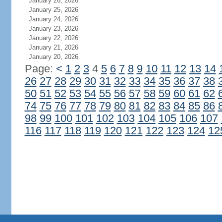
January 26, 2026
January 25, 2026
January 24, 2026
January 23, 2026
January 22, 2026
January 21, 2026
January 20, 2026
Page:
<
1
2
3
4
5
6
7
8
9
10
11
12
13
14
26
27
28
29
30
31
32
33
34
35
36
37
38
50
51
52
53
54
55
56
57
58
59
60
61
62
74
75
76
77
78
79
80
81
82
83
84
85
86
98
99
100
101
102
103
104
105
106
107
116
117
118
119
120
121
122
123
124
12