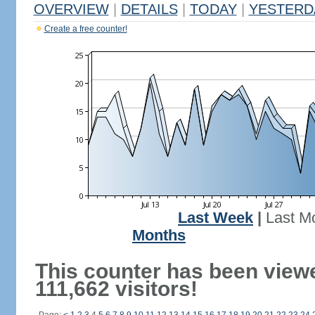
OVERVIEW
|
DETAILS
|
TODAY
|
YESTERD
Create a free counter!
Last Week
|
Last M
Months
This counter has been view
111,662 visitors!