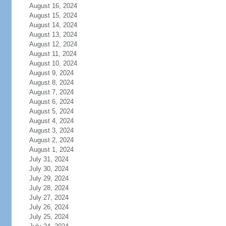
August 16, 2024
August 15, 2024
August 14, 2024
August 13, 2024
August 12, 2024
August 11, 2024
August 10, 2024
August 9, 2024
August 8, 2024
August 7, 2024
August 6, 2024
August 5, 2024
August 4, 2024
August 3, 2024
August 2, 2024
August 1, 2024
July 31, 2024
July 30, 2024
July 29, 2024
July 28, 2024
July 27, 2024
July 26, 2024
July 25, 2024