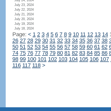
July 24, 2024
July 23, 2024
July 22, 2024
July 21, 2024
July 20, 2024
July 19, 2024
July 18, 2024
Page:
<
1
2
3
4
5
6
7
8
9
10
11
12
13
14
26
27
28
29
30
31
32
33
34
35
36
37
38
50
51
52
53
54
55
56
57
58
59
60
61
62
74
75
76
77
78
79
80
81
82
83
84
85
86
98
99
100
101
102
103
104
105
106
107
116
117
118
>