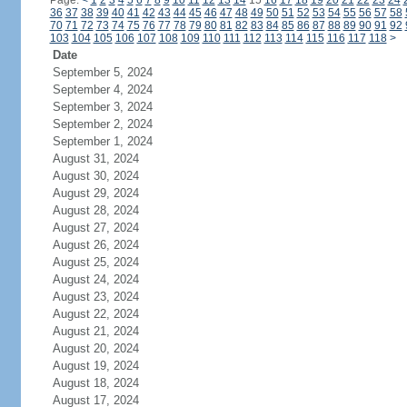
Page:
<
1
2
3
4
5
6
7
8
9
10
11
12
13
14
15
16
17
18
19
20
21
22
23
24
36
37
38
39
40
41
42
43
44
45
46
47
48
49
50
51
52
53
54
55
56
57
58
70
71
72
73
74
75
76
77
78
79
80
81
82
83
84
85
86
87
88
89
90
91
92
103
104
105
106
107
108
109
110
111
112
113
114
115
116
117
118
>
Date
September 5, 2024
September 4, 2024
September 3, 2024
September 2, 2024
September 1, 2024
August 31, 2024
August 30, 2024
August 29, 2024
August 28, 2024
August 27, 2024
August 26, 2024
August 25, 2024
August 24, 2024
August 23, 2024
August 22, 2024
August 21, 2024
August 20, 2024
August 19, 2024
August 18, 2024
August 17, 2024