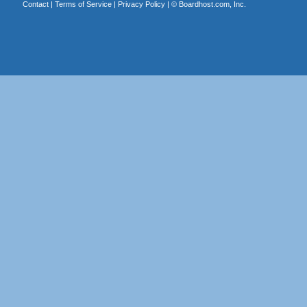
Contact
|
Terms of Service
|
Privacy Policy
| ©
Boardhost.com, Inc.