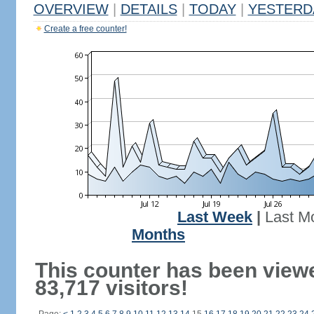
OVERVIEW
|
DETAILS
|
TODAY
|
YESTERD
Create a free counter!
Last Week
|
Last M
Months
This counter has been view
83,717 visitors!