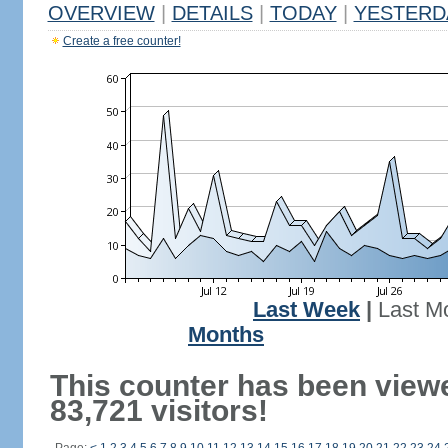
OVERVIEW
|
DETAILS
|
TODAY
|
YESTERD
Create a free counter!
Last Week
|
Last M
Months
This counter has been view
83,721 visitors!