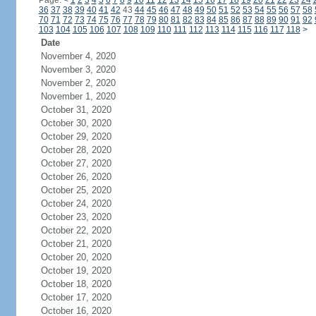
Page:
<
1
2
3
4
5
6
7
8
9
10
11
12
13
14
15
16
17
18
19
20
21
22
23
24
36
37
38
39
40
41
42
43
44
45
46
47
48
49
50
51
52
53
54
55
56
57
58
70
71
72
73
74
75
76
77
78
79
80
81
82
83
84
85
86
87
88
89
90
91
92
103
104
105
106
107
108
109
110
111
112
113
114
115
116
117
118
>
Date
November 4, 2020
November 3, 2020
November 2, 2020
November 1, 2020
October 31, 2020
October 30, 2020
October 29, 2020
October 28, 2020
October 27, 2020
October 26, 2020
October 25, 2020
October 24, 2020
October 23, 2020
October 22, 2020
October 21, 2020
October 20, 2020
October 19, 2020
October 18, 2020
October 17, 2020
October 16, 2020