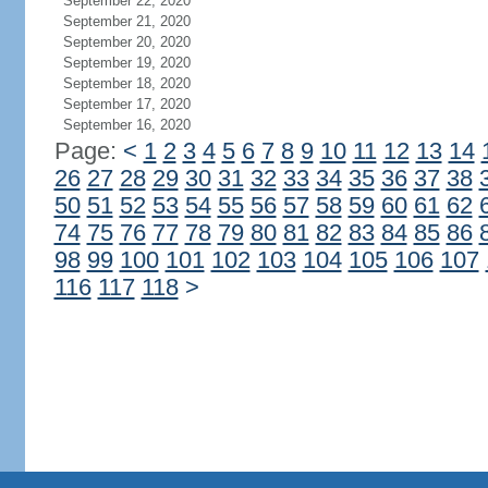
September 22, 2020
September 21, 2020
September 20, 2020
September 19, 2020
September 18, 2020
September 17, 2020
September 16, 2020
Page:
<
1
2
3
4
5
6
7
8
9
10
11
12
13
14
26
27
28
29
30
31
32
33
34
35
36
37
38
50
51
52
53
54
55
56
57
58
59
60
61
62
74
75
76
77
78
79
80
81
82
83
84
85
86
98
99
100
101
102
103
104
105
106
107
116
117
118
>