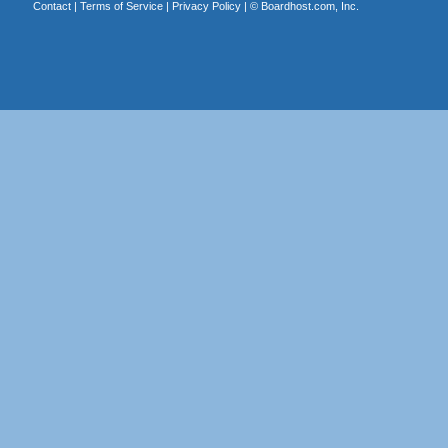
Contact
|
Terms of Service
|
Privacy Policy
| ©
Boardhost.com, Inc.