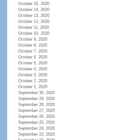
October 15, 2020
October 14, 2020
October 13, 2020
October 12, 2020
October 11, 2020
October 10, 2020
October 9, 2020
October 8, 2020
October 7, 2020
October 6, 2020
October 5, 2020
October 4, 2020
October 3, 2020
October 2, 2020
October 1, 2020
September 30, 2020
September 29, 2020
September 28, 2020
September 27, 2020
September 26, 2020
September 25, 2020
September 24, 2020
September 23, 2020