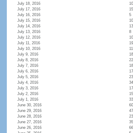
July 18, 2016
1
July 17, 2016
1
July 16, 2016
5
July 15, 2016
1
July 14, 2016
1
July 13, 2016
8
July 12, 2016
1
July 11, 2016
1
July 10, 2016
11
July 9, 2016
1
July 8, 2016
2
July 7, 2016
1
July 6, 2016
1
July 5, 2016
2
July 4, 2016
3
July 3, 2016
1
July 2, 2016
1
July 1, 2016
3
June 30, 2016
6
June 29, 2016
4
June 28, 2016
2
June 27, 2016
3
June 26, 2016
6