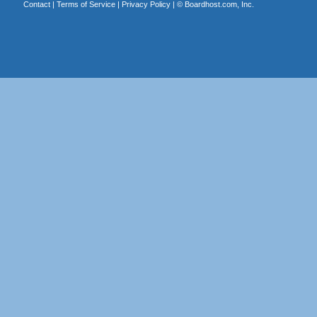
Contact
|
Terms of Service
|
Privacy Policy
| ©
Boardhost.com, Inc.