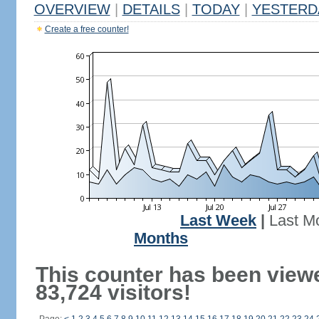
OVERVIEW
|
DETAILS
|
TODAY
|
YESTERD
Create a free counter!
Last Week
|
Last M
Months
This counter has been view
83,724 visitors!