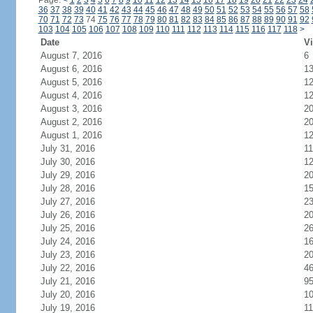
Page:
<
1
2
3
4
5
6
7
8
9
10
11
12
13
14
15
16
17
18
19
20
21
22
23
24
36
37
38
39
40
41
42
43
44
45
46
47
48
49
50
51
52
53
54
55
56
57
58
70
71
72
73
74
75
76
77
78
79
80
81
82
83
84
85
86
87
88
89
90
91
92
103
104
105
106
107
108
109
110
111
112
113
114
115
116
117
118
>
Date
Vi
August 7, 2016
6
August 6, 2016
1
August 5, 2016
1
August 4, 2016
1
August 3, 2016
2
August 2, 2016
2
August 1, 2016
1
July 31, 2016
11
July 30, 2016
1
July 29, 2016
2
July 28, 2016
1
July 27, 2016
2
July 26, 2016
2
July 25, 2016
2
July 24, 2016
1
July 23, 2016
2
July 22, 2016
4
July 21, 2016
9
July 20, 2016
1
July 19, 2016
11