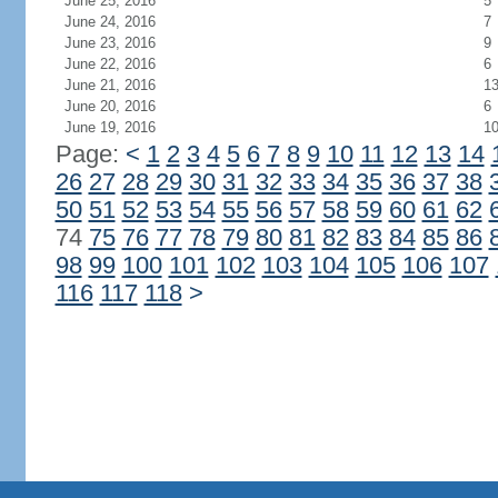
June 25, 2016
5
June 24, 2016
7
June 23, 2016
9
June 22, 2016
6
June 21, 2016
1
June 20, 2016
6
June 19, 2016
1
Page:
<
1
2
3
4
5
6
7
8
9
10
11
12
13
14
26
27
28
29
30
31
32
33
34
35
36
37
38
50
51
52
53
54
55
56
57
58
59
60
61
62
74
75
76
77
78
79
80
81
82
83
84
85
86
98
99
100
101
102
103
104
105
106
107
116
117
118
>