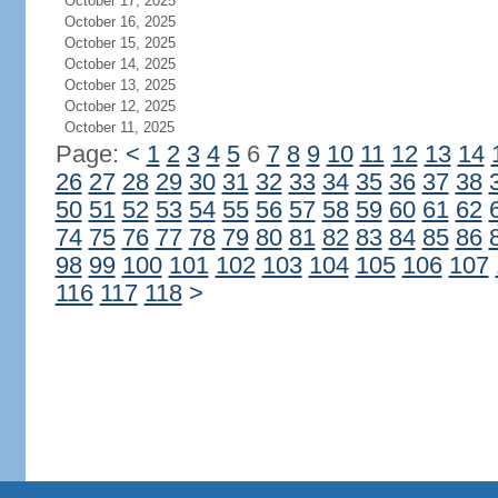
October 17, 2025
October 16, 2025
October 15, 2025
October 14, 2025
October 13, 2025
October 12, 2025
October 11, 2025
Page:
<
1
2
3
4
5
6
7
8
9
10
11
12
13
14
26
27
28
29
30
31
32
33
34
35
36
37
38
50
51
52
53
54
55
56
57
58
59
60
61
62
74
75
76
77
78
79
80
81
82
83
84
85
86
98
99
100
101
102
103
104
105
106
107
116
117
118
>