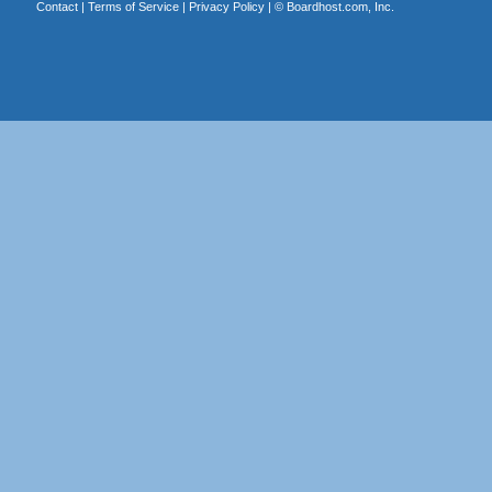
Contact
|
Terms of Service
|
Privacy Policy
| ©
Boardhost.com, Inc.