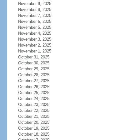
November 9, 2025
November 8, 2025
November 7, 2025
November 6, 2025
November 5, 2025
November 4, 2025
November 3, 2025
November 2, 2025
November 1, 2025
October 31, 2025
October 30, 2025
October 29, 2025
October 28, 2025
October 27, 2025
October 26, 2025
October 25, 2025
October 24, 2025
October 23, 2025
October 22, 2025
October 21, 2025
October 20, 2025
October 19, 2025
October 18, 2025