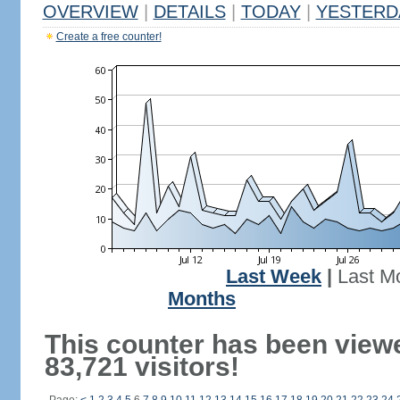
OVERVIEW
|
DETAILS
|
TODAY
|
YESTERD
Create a free counter!
Last Week
|
Last M
Months
This counter has been view
83,721 visitors!