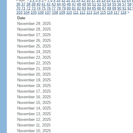
Page:
<
1
2
3
4
5
6
7
8
9
10
11
12
13
14
15
16
17
18
19
20
21
22
23
24
36
37
38
39
40
41
42
43
44
45
46
47
48
49
50
51
52
53
54
55
56
57
58
70
71
72
73
74
75
76
77
78
79
80
81
82
83
84
85
86
87
88
89
90
91
92
103
104
105
106
107
108
109
110
111
112
113
114
115
116
117
118
>
Date
November 29, 2025
November 28, 2025
November 27, 2025
November 26, 2025
November 25, 2025
November 24, 2025
November 23, 2025
November 22, 2025
November 21, 2025
November 20, 2025
November 19, 2025
November 18, 2025
November 17, 2025
November 16, 2025
November 15, 2025
November 14, 2025
November 13, 2025
November 12, 2025
November 11, 2025
November 10, 2025