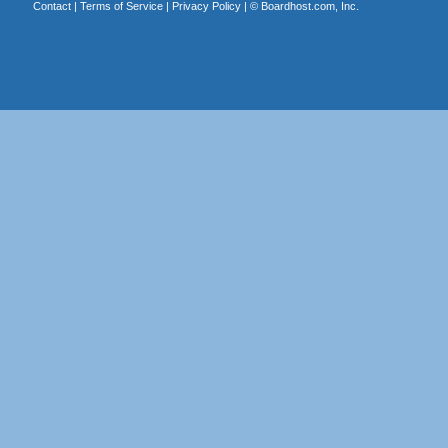
Contact
|
Terms of Service
|
Privacy Policy
| ©
Boardhost.com, Inc.