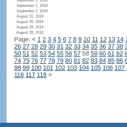
September 3, 2018
September 2, 2018
September 1, 2018
August 31, 2018
August 30, 2018
August 29, 2018
August 28, 2018
Page:
<
1
2
3
4
5
6
7
8
9
10
11
12
13
14
26
27
28
29
30
31
32
33
34
35
36
37
38
50
51
52
53
54
55
56
57
58
59
60
61
62
74
75
76
77
78
79
80
81
82
83
84
85
86
98
99
100
101
102
103
104
105
106
107
116
117
118
>