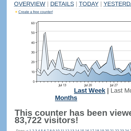
OVERVIEW
|
DETAILS
|
TODAY
|
YESTERD
Create a free counter!
Last Week
|
Last M
Months
This counter has been view
83,722 visitors!