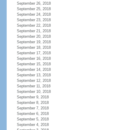
September 26, 2018
September 25, 2018
September 24, 2018
September 23, 2018
September 22, 2018
September 21, 2018
September 20, 2018
September 19, 2018
September 18, 2018
September 17, 2018
September 16, 2018
September 15, 2018
September 14, 2018
September 13, 2018
September 12, 2018
September 11, 2018
September 10, 2018
September 9, 2018
September 8, 2018
September 7, 2018
September 6, 2018
September 5, 2018
September 4, 2018