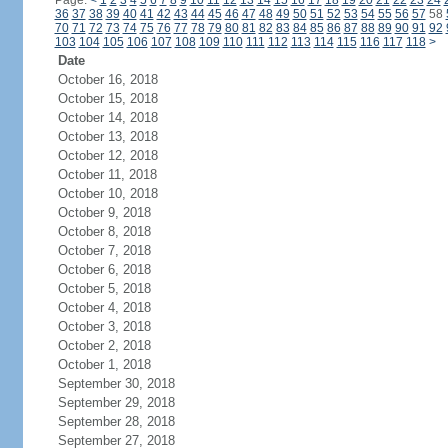
Page:
<
1
2
3
4
5
6
7
8
9
10
11
12
13
14
15
16
17
18
19
20
21
22
23
24
36
37
38
39
40
41
42
43
44
45
46
47
48
49
50
51
52
53
54
55
56
57
58
70
71
72
73
74
75
76
77
78
79
80
81
82
83
84
85
86
87
88
89
90
91
92
103
104
105
106
107
108
109
110
111
112
113
114
115
116
117
118
>
Date
October 16, 2018
October 15, 2018
October 14, 2018
October 13, 2018
October 12, 2018
October 11, 2018
October 10, 2018
October 9, 2018
October 8, 2018
October 7, 2018
October 6, 2018
October 5, 2018
October 4, 2018
October 3, 2018
October 2, 2018
October 1, 2018
September 30, 2018
September 29, 2018
September 28, 2018
September 27, 2018