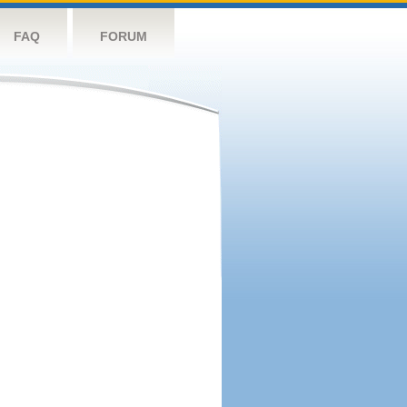
FAQ
FORUM