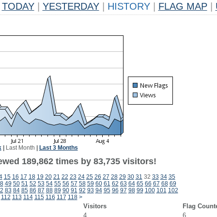
TODAY
|
YESTERDAY
|
HISTORY
|
FLAG MAP
|
k
|
Last Month
|
Last 3 Months
ewed 189,862 times by 83,735 visitors!
4
15
16
17
18
19
20
21
22
23
24
25
26
27
28
29
30
31
32
33
34
35
8
49
50
51
52
53
54
55
56
57
58
59
60
61
62
63
64
65
66
67
68
69
2
83
84
85
86
87
88
89
90
91
92
93
94
95
96
97
98
99
100
101
102
112
113
114
115
116
117
118
>
Visitors
Flag Count
4
6