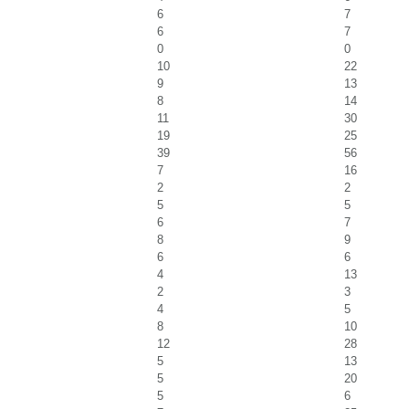
6
7
6
7
0
0
10
22
9
13
8
14
11
30
19
25
39
56
7
16
2
2
5
5
6
7
8
9
6
6
4
13
2
3
4
5
8
10
12
28
5
13
5
20
5
6