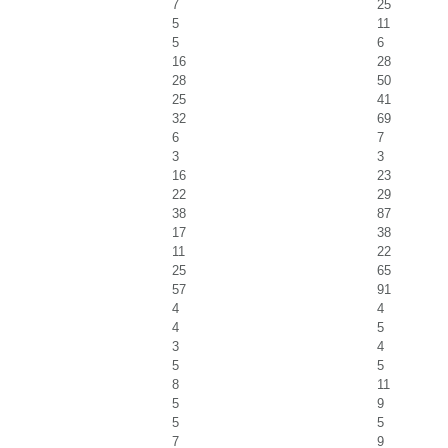
7
25
5
11
5
6
16
28
28
50
25
41
32
69
6
7
3
3
16
23
22
29
38
87
17
38
11
22
25
65
57
91
4
4
4
5
3
4
5
5
8
11
5
9
5
5
7
9