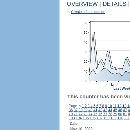
OVERVIEW
|
DETAILS
|
Create a free counter!
Last Wee
This counter has been vi
Page:
<
1
2
3
4
5
6
7
8
9
10
11
12
13
1
36
37
38
39
40
41
42
43
44
45
46
47
4
70
71
72
73
74
75
76
77
78
79
80
81
8
103
104
105
106
107
108
109
110
111
Date
May 10, 2022