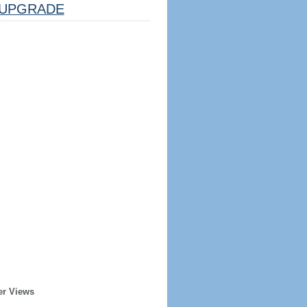
UPGRADE
er Views