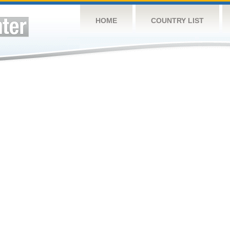
HOME
COUNTRY LIST