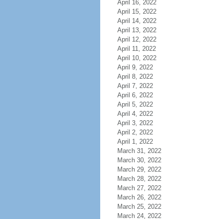
April 16, 2022
April 15, 2022
April 14, 2022
April 13, 2022
April 12, 2022
April 11, 2022
April 10, 2022
April 9, 2022
April 8, 2022
April 7, 2022
April 6, 2022
April 5, 2022
April 4, 2022
April 3, 2022
April 2, 2022
April 1, 2022
March 31, 2022
March 30, 2022
March 29, 2022
March 28, 2022
March 27, 2022
March 26, 2022
March 25, 2022
March 24, 2022