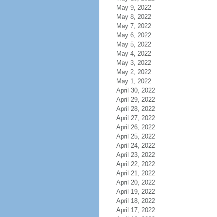
May 9, 2022
May 8, 2022
May 7, 2022
May 6, 2022
May 5, 2022
May 4, 2022
May 3, 2022
May 2, 2022
May 1, 2022
April 30, 2022
April 29, 2022
April 28, 2022
April 27, 2022
April 26, 2022
April 25, 2022
April 24, 2022
April 23, 2022
April 22, 2022
April 21, 2022
April 20, 2022
April 19, 2022
April 18, 2022
April 17, 2022