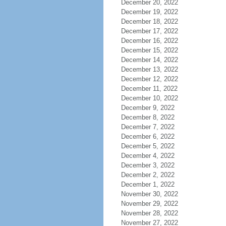
December 20, 2022
December 19, 2022
December 18, 2022
December 17, 2022
December 16, 2022
December 15, 2022
December 14, 2022
December 13, 2022
December 12, 2022
December 11, 2022
December 10, 2022
December 9, 2022
December 8, 2022
December 7, 2022
December 6, 2022
December 5, 2022
December 4, 2022
December 3, 2022
December 2, 2022
December 1, 2022
November 30, 2022
November 29, 2022
November 28, 2022
November 27, 2022