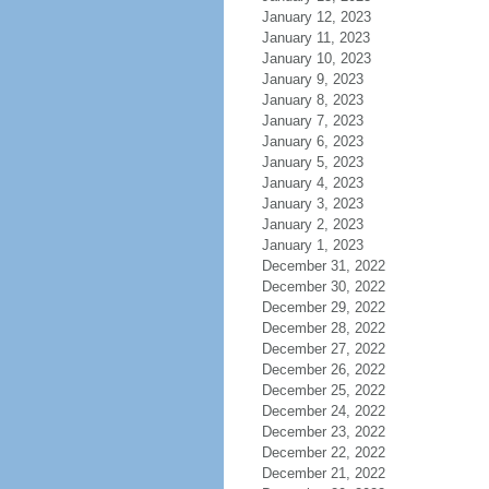
January 12, 2023
January 11, 2023
January 10, 2023
January 9, 2023
January 8, 2023
January 7, 2023
January 6, 2023
January 5, 2023
January 4, 2023
January 3, 2023
January 2, 2023
January 1, 2023
December 31, 2022
December 30, 2022
December 29, 2022
December 28, 2022
December 27, 2022
December 26, 2022
December 25, 2022
December 24, 2022
December 23, 2022
December 22, 2022
December 21, 2022