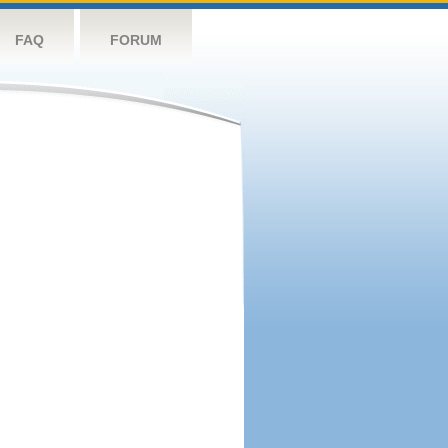
FAQ
FORUM