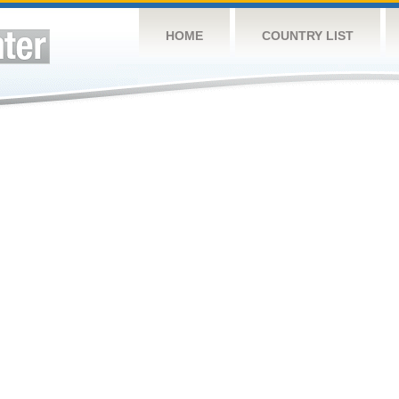
HOME
COUNTRY LIST