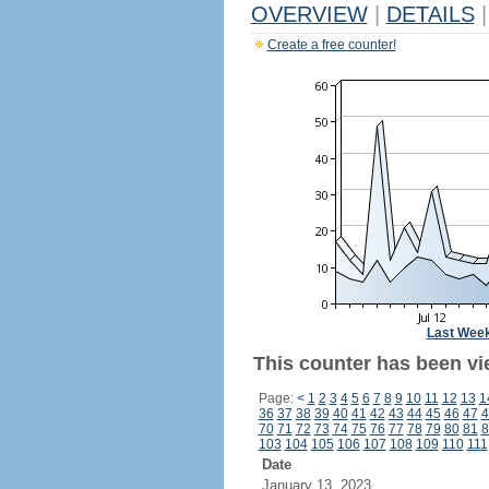
OVERVIEW
|
DETAILS
|
Create a free counter!
Last Wee
This counter has been vi
Page:
<
1
2
3
4
5
6
7
8
9
10
11
12
13
1
36
37
38
39
40
41
42
43
44
45
46
47
4
70
71
72
73
74
75
76
77
78
79
80
81
8
103
104
105
106
107
108
109
110
111
Date
January 13, 2023