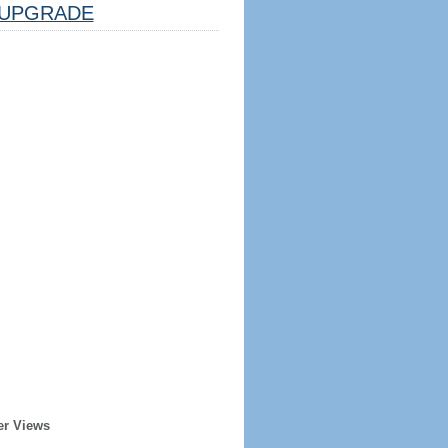
UPGRADE
er Views