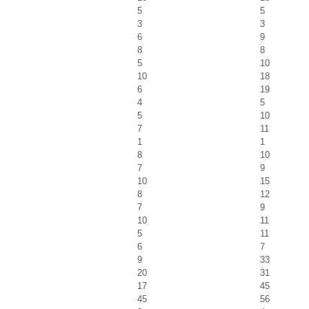
5
5
3
3
6
9
8
8
5
10
10
18
6
19
4
5
5
10
7
11
1
1
8
10
7
9
10
15
8
12
7
9
10
11
5
11
6
7
9
33
20
31
17
45
45
56