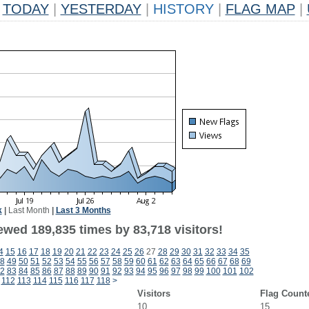
TODAY
|
YESTERDAY
|
HISTORY
|
FLAG MAP
|
k
|
Last Month
|
Last 3 Months
ewed 189,835 times by 83,718 visitors!
4
15
16
17
18
19
20
21
22
23
24
25
26
27
28
29
30
31
32
33
34
35
8
49
50
51
52
53
54
55
56
57
58
59
60
61
62
63
64
65
66
67
68
69
2
83
84
85
86
87
88
89
90
91
92
93
94
95
96
97
98
99
100
101
102
112
113
114
115
116
117
118
>
Visitors
Flag Count
10
15