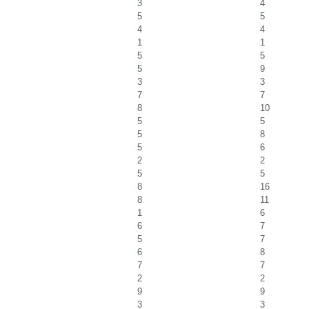
3
4
5
5
4
4
1
1
5
5
5
9
3
3
7
7
8
10
5
5
5
8
5
6
2
2
5
5
8
16
8
11
1
6
6
7
5
7
6
8
7
7
2
2
9
9
3
3