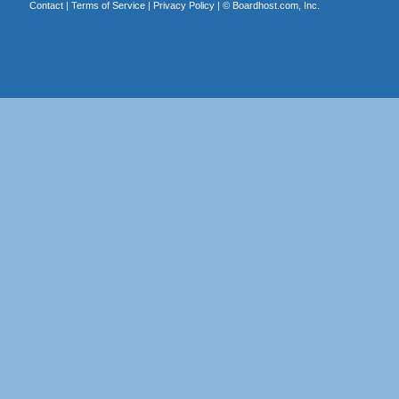
Contact
|
Terms of Service
|
Privacy Policy
| ©
Boardhost.com, Inc.