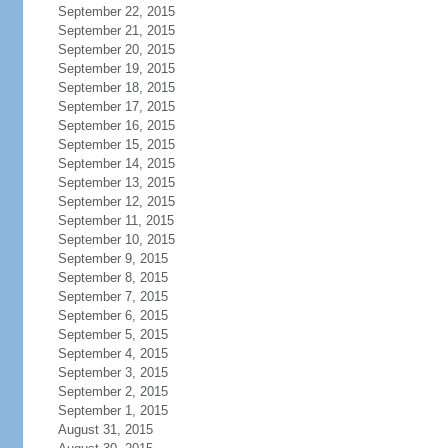
September 22, 2015
September 21, 2015
September 20, 2015
September 19, 2015
September 18, 2015
September 17, 2015
September 16, 2015
September 15, 2015
September 14, 2015
September 13, 2015
September 12, 2015
September 11, 2015
September 10, 2015
September 9, 2015
September 8, 2015
September 7, 2015
September 6, 2015
September 5, 2015
September 4, 2015
September 3, 2015
September 2, 2015
September 1, 2015
August 31, 2015