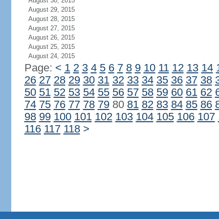
August 30, 2015
August 29, 2015
August 28, 2015
August 27, 2015
August 26, 2015
August 25, 2015
August 24, 2015
Page:
<
1
2
3
4
5
6
7
8
9
10
11
12
13
14
26
27
28
29
30
31
32
33
34
35
36
37
38
50
51
52
53
54
55
56
57
58
59
60
61
62
74
75
76
77
78
79
80
81
82
83
84
85
86
98
99
100
101
102
103
104
105
106
107
116
117
118
>