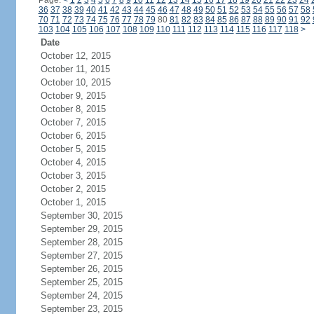
Page:
<
1
2
3
4
5
6
7
8
9
10
11
12
13
14
15
16
17
18
19
20
21
22
23
24
36
37
38
39
40
41
42
43
44
45
46
47
48
49
50
51
52
53
54
55
56
57
58
70
71
72
73
74
75
76
77
78
79
80
81
82
83
84
85
86
87
88
89
90
91
92
103
104
105
106
107
108
109
110
111
112
113
114
115
116
117
118
>
Date
October 12, 2015
October 11, 2015
October 10, 2015
October 9, 2015
October 8, 2015
October 7, 2015
October 6, 2015
October 5, 2015
October 4, 2015
October 3, 2015
October 2, 2015
October 1, 2015
September 30, 2015
September 29, 2015
September 28, 2015
September 27, 2015
September 26, 2015
September 25, 2015
September 24, 2015
September 23, 2015