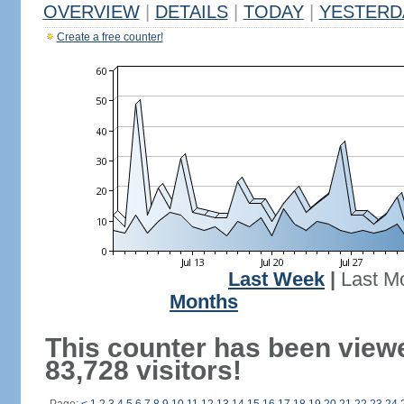
OVERVIEW
|
DETAILS
|
TODAY
|
YESTERD
Create a free counter!
Last Week
|
Last M
Months
This counter has been view
83,728 visitors!