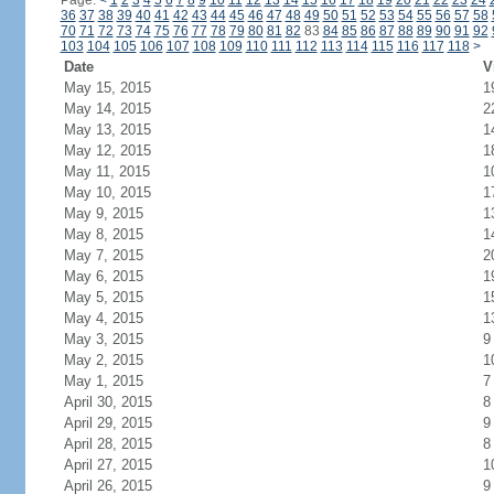
Page:
<
1
2
3
4
5
6
7
8
9
10
11
12
13
14
15
16
17
18
19
20
21
22
23
24
36
37
38
39
40
41
42
43
44
45
46
47
48
49
50
51
52
53
54
55
56
57
58
70
71
72
73
74
75
76
77
78
79
80
81
82
83
84
85
86
87
88
89
90
91
92
103
104
105
106
107
108
109
110
111
112
113
114
115
116
117
118
>
Date
V
May 15, 2015
1
May 14, 2015
2
May 13, 2015
1
May 12, 2015
1
May 11, 2015
1
May 10, 2015
1
May 9, 2015
1
May 8, 2015
1
May 7, 2015
2
May 6, 2015
1
May 5, 2015
1
May 4, 2015
1
May 3, 2015
9
May 2, 2015
1
May 1, 2015
7
April 30, 2015
8
April 29, 2015
9
April 28, 2015
8
April 27, 2015
1
April 26, 2015
9