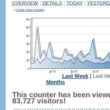
OVERVIEW
|
DETAILS
|
TODAY
|
YESTERD
Create a free counter!
Last Week
|
Last M
Months
This counter has been view
83,727 visitors!