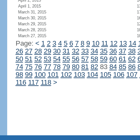
April 2, 2015
1
April 1, 2015
1
March 31, 2015
1
March 30, 2015
1
March 29, 2015
1
March 28, 2015
1
March 27, 2015
1
Page:
<
1
2
3
4
5
6
7
8
9
10
11
12
13
14
26
27
28
29
30
31
32
33
34
35
36
37
38
50
51
52
53
54
55
56
57
58
59
60
61
62
74
75
76
77
78
79
80
81
82
83
84
85
86
98
99
100
101
102
103
104
105
106
107
116
117
118
>