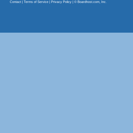
Contact
|
Terms of Service
|
Privacy Policy
| ©
Boardhost.com, Inc.