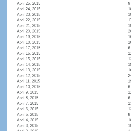
April 25, 2015
9
April 24, 2015
1
April 23, 2015
1
April 22, 2015
1
April 21, 2015
1
April 20, 2015
2
April 19, 2015
1
April 18, 2015
1
April 17, 2015
6
April 16, 2015
1
April 15, 2015
1
April 14, 2015
1
April 13, 2015
1
April 12, 2015
2
April 11, 2015
1
April 10, 2015
6
April 9, 2015
1
April 8, 2015
6
April 7, 2015
1
April 6, 2015
1
April 5, 2015
9
April 4, 2015
1
April 3, 2015
1