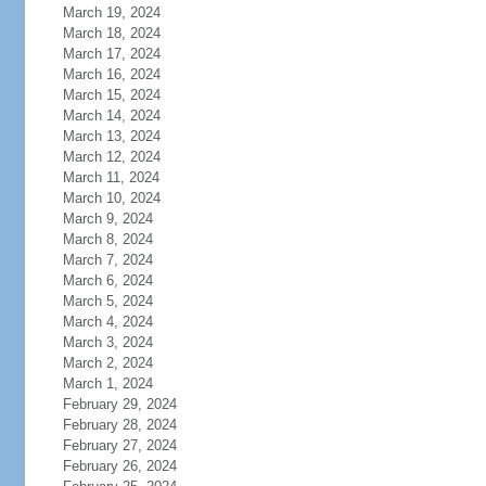
March 19, 2024
March 18, 2024
March 17, 2024
March 16, 2024
March 15, 2024
March 14, 2024
March 13, 2024
March 12, 2024
March 11, 2024
March 10, 2024
March 9, 2024
March 8, 2024
March 7, 2024
March 6, 2024
March 5, 2024
March 4, 2024
March 3, 2024
March 2, 2024
March 1, 2024
February 29, 2024
February 28, 2024
February 27, 2024
February 26, 2024