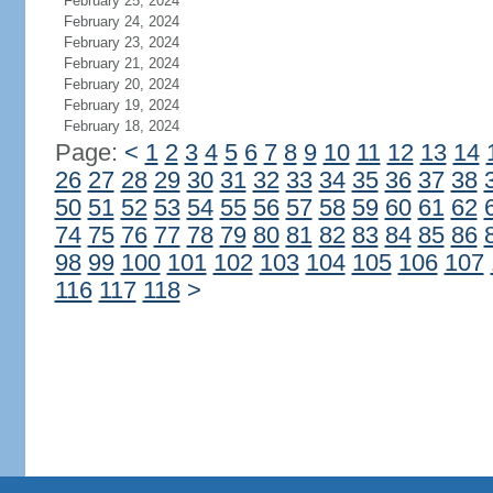
February 25, 2024
February 24, 2024
February 23, 2024
February 21, 2024
February 20, 2024
February 19, 2024
February 18, 2024
Page:
<
1
2
3
4
5
6
7
8
9
10
11
12
13
14
26
27
28
29
30
31
32
33
34
35
36
37
38
50
51
52
53
54
55
56
57
58
59
60
61
62
74
75
76
77
78
79
80
81
82
83
84
85
86
98
99
100
101
102
103
104
105
106
107
116
117
118
>