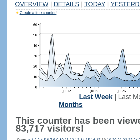
OVERVIEW
|
DETAILS
|
TODAY
|
YESTERD
Create a free counter!
Last Week
|
Last M
Months
This counter has been view
83,717 visitors!