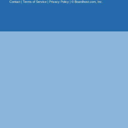
Contact
|
Terms of Service
|
Privacy Policy
| ©
Boardhost.com, Inc.