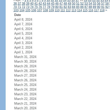
Page:
<
1
2
3
4
5
6
7
8
9
10
11
12
13
14
15
16
17
18
19
20
21
22
23
24
36
37
38
39
40
41
42
43
44
45
46
47
48
49
50
51
52
53
54
55
56
57
58
70
71
72
73
74
75
76
77
78
79
80
81
82
83
84
85
86
87
88
89
90
91
92
103
104
105
106
107
108
109
110
111
112
113
114
115
116
117
118
>
Date
April 8, 2024
April 7, 2024
April 6, 2024
April 5, 2024
April 4, 2024
April 3, 2024
April 2, 2024
April 1, 2024
March 31, 2024
March 30, 2024
March 29, 2024
March 28, 2024
March 27, 2024
March 26, 2024
March 25, 2024
March 24, 2024
March 23, 2024
March 22, 2024
March 21, 2024
March 20, 2024