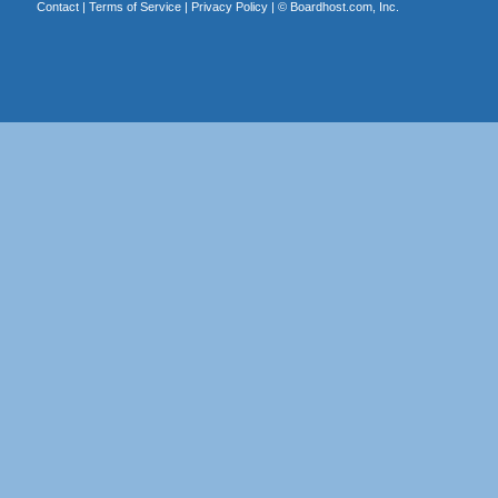
Contact
|
Terms of Service
|
Privacy Policy
| ©
Boardhost.com, Inc.