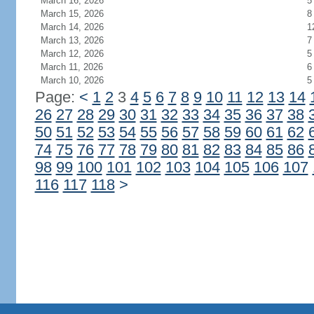
March 16, 2026
5
March 15, 2026
8
March 14, 2026
1
March 13, 2026
7
March 12, 2026
5
March 11, 2026
6
March 10, 2026
5
Page:
<
1
2
3
4
5
6
7
8
9
10
11
12
13
14
26
27
28
29
30
31
32
33
34
35
36
37
38
50
51
52
53
54
55
56
57
58
59
60
61
62
74
75
76
77
78
79
80
81
82
83
84
85
86
98
99
100
101
102
103
104
105
106
107
116
117
118
>