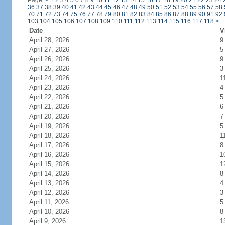
Page:
<
1
2
3
4
5
6
7
8
9
10
11
12
13
14
15
16
17
18
19
20
21
22
23
24
36
37
38
39
40
41
42
43
44
45
46
47
48
49
50
51
52
53
54
55
56
57
58
70
71
72
73
74
75
76
77
78
79
80
81
82
83
84
85
86
87
88
89
90
91
92
103
104
105
106
107
108
109
110
111
112
113
114
115
116
117
118
>
Date
V
April 28, 2026
9
April 27, 2026
5
April 26, 2026
9
April 25, 2026
3
April 24, 2026
1
April 23, 2026
4
April 22, 2026
5
April 21, 2026
6
April 20, 2026
7
April 19, 2026
5
April 18, 2026
1
April 17, 2026
8
April 16, 2026
1
April 15, 2026
1
April 14, 2026
8
April 13, 2026
4
April 12, 2026
3
April 11, 2026
5
April 10, 2026
8
April 9, 2026
1