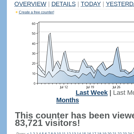
OVERVIEW
|
DETAILS
|
TODAY
|
YESTERD
Create a free counter!
Last Week
|
Last M
Months
This counter has been view
83,721 visitors!