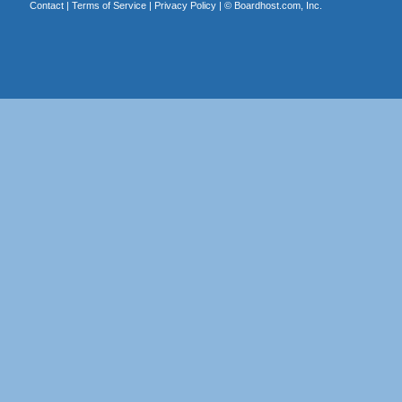
Contact
|
Terms of Service
|
Privacy Policy
| ©
Boardhost.com, Inc.