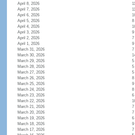
April 8, 2026
1
April 7, 2026
1
April 6, 2026
1
April 5, 2026
8
April 4, 2026
1
April 3, 2026
9
April 2, 2026
7
April 1, 2026
9
March 31, 2026
7
March 30, 2026
1
March 29, 2026
5
March 28, 2026
5
March 27, 2026
5
March 26, 2026
8
March 25, 2026
9
March 24, 2026
8
March 23, 2026
6
March 22, 2026
1
March 21, 2026
7
March 20, 2026
7
March 19, 2026
6
March 18, 2026
9
March 17, 2026
7