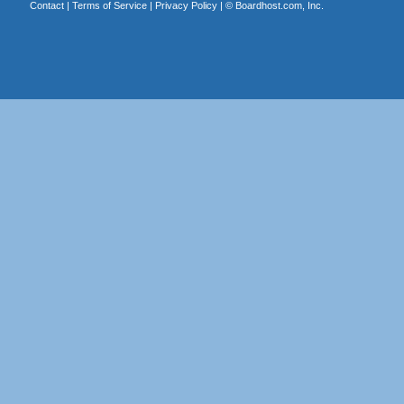
Contact
|
Terms of Service
|
Privacy Policy
| ©
Boardhost.com, Inc.