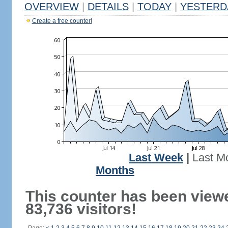
OVERVIEW
|
DETAILS
|
TODAY
|
YESTERD
Create a free counter!
Last Week
|
Last M
Months
This counter has been view
83,736 visitors!