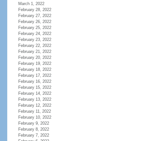
March 1, 2022
February 28, 2022
February 27, 2022
February 26, 2022
February 25, 2022
February 24, 2022
February 23, 2022
February 22, 2022
February 21, 2022
February 20, 2022
February 19, 2022
February 18, 2022
February 17, 2022
February 16, 2022
February 15, 2022
February 14, 2022
February 13, 2022
February 12, 2022
February 11, 2022
February 10, 2022
February 9, 2022
February 8, 2022
February 7, 2022