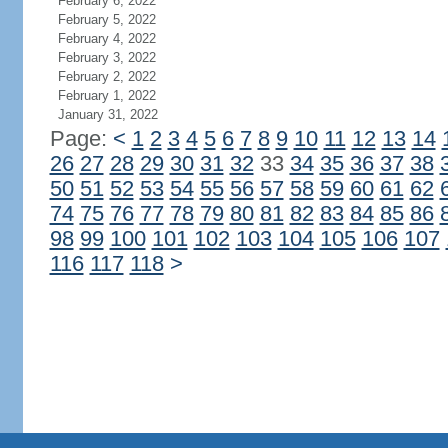
February 6, 2022
February 5, 2022
February 4, 2022
February 3, 2022
February 2, 2022
February 1, 2022
January 31, 2022
Page:
<
1
2
3
4
5
6
7
8
9
10
11
12
13
14
26
27
28
29
30
31
32
33
34
35
36
37
38
50
51
52
53
54
55
56
57
58
59
60
61
62
74
75
76
77
78
79
80
81
82
83
84
85
86
98
99
100
101
102
103
104
105
106
107
116
117
118
>