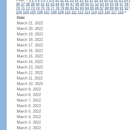
Page:
<
1
2
3
4
5
6
7
8
9
10
11
12
13
14
15
16
17
18
19
20
21
22
23
24
36
37
38
39
40
41
42
43
44
45
46
47
48
49
50
51
52
53
54
55
56
57
58
70
71
72
73
74
75
76
77
78
79
80
81
82
83
84
85
86
87
88
89
90
91
92
103
104
105
106
107
108
109
110
111
112
113
114
115
116
117
118
>
Date
March 21, 2022
March 20, 2022
March 19, 2022
March 18, 2022
March 17, 2022
March 16, 2022
March 15, 2022
March 14, 2022
March 13, 2022
March 12, 2022
March 11, 2022
March 10, 2022
March 9, 2022
March 8, 2022
March 7, 2022
March 6, 2022
March 5, 2022
March 4, 2022
March 3, 2022
March 2, 2022