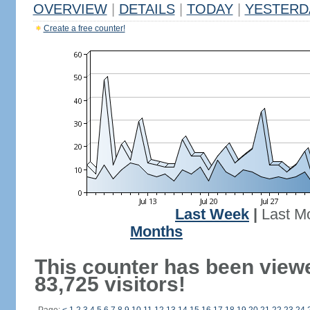
OVERVIEW
|
DETAILS
|
TODAY
|
YESTERD
Create a free counter!
Last Week
|
Last M
Months
This counter has been view
83,725 visitors!