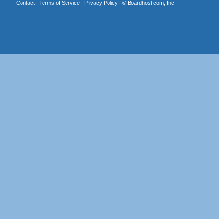
Contact
|
Terms of Service
|
Privacy Policy
| ©
Boardhost.com, Inc.