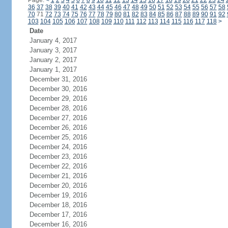
Page:
<
1
2
3
4
5
6
7
8
9
10
11
12
13
14
15
16
17
18
19
20
21
22
23
24
36
37
38
39
40
41
42
43
44
45
46
47
48
49
50
51
52
53
54
55
56
57
58
70
71
72
73
74
75
76
77
78
79
80
81
82
83
84
85
86
87
88
89
90
91
92
103
104
105
106
107
108
109
110
111
112
113
114
115
116
117
118
>
Date
January 4, 2017
January 3, 2017
January 2, 2017
January 1, 2017
December 31, 2016
December 30, 2016
December 29, 2016
December 28, 2016
December 27, 2016
December 26, 2016
December 25, 2016
December 24, 2016
December 23, 2016
December 22, 2016
December 21, 2016
December 20, 2016
December 19, 2016
December 18, 2016
December 17, 2016
December 16, 2016