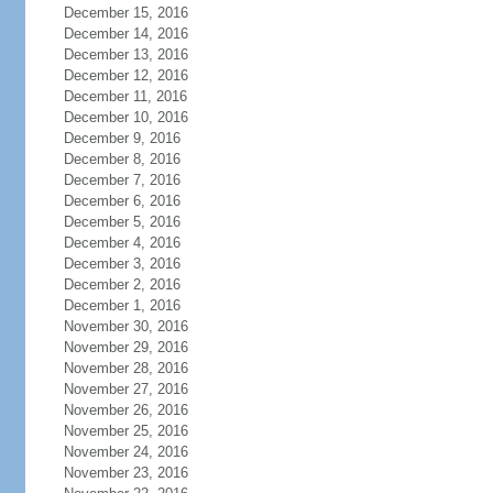
December 15, 2016
December 14, 2016
December 13, 2016
December 12, 2016
December 11, 2016
December 10, 2016
December 9, 2016
December 8, 2016
December 7, 2016
December 6, 2016
December 5, 2016
December 4, 2016
December 3, 2016
December 2, 2016
December 1, 2016
November 30, 2016
November 29, 2016
November 28, 2016
November 27, 2016
November 26, 2016
November 25, 2016
November 24, 2016
November 23, 2016