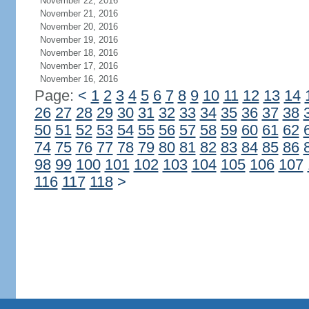
November 22, 2016
November 21, 2016
November 20, 2016
November 19, 2016
November 18, 2016
November 17, 2016
November 16, 2016
Page:
<
1
2
3
4
5
6
7
8
9
10
11
12
13
14
26
27
28
29
30
31
32
33
34
35
36
37
38
50
51
52
53
54
55
56
57
58
59
60
61
62
74
75
76
77
78
79
80
81
82
83
84
85
86
98
99
100
101
102
103
104
105
106
107
116
117
118
>