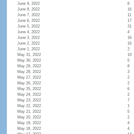
June 9, 2022
8
June 8, 2022
16
June 7, 2022
11
June 6, 2022
17
June 5, 2022
31
June 4, 2022
4
June 3, 2022
16
June 2, 2022
16
June 1, 2022
2
May 31, 2022
10
May 30, 2022
5
May 29, 2022
8
May 28, 2022
3
May 27, 2022
2
May 26, 2022
2
May 25, 2022
6
May 24, 2022
2
May 23, 2022
7
May 22, 2022
1
May 21, 2022
5
May 20, 2022
2
May 19, 2022
4
May 18, 2022
4