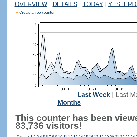
OVERVIEW
|
DETAILS
|
TODAY
|
YESTERD
Create a free counter!
Last Week
|
Last M
Months
This counter has been view
83,736 visitors!