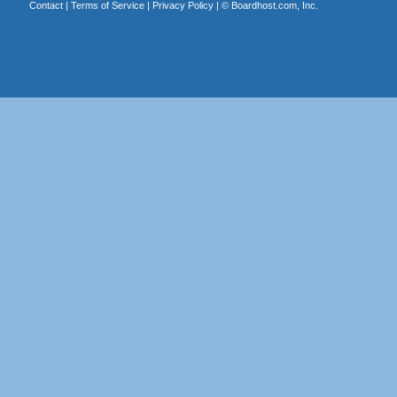
Contact
|
Terms of Service
|
Privacy Policy
| ©
Boardhost.com, Inc.