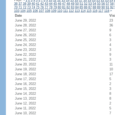
Page:
<
1
2
3
4
5
6
7
8
9
10
11
12
13
14
15
16
17
18
19
20
21
22
23
24
36
37
38
39
40
41
42
43
44
45
46
47
48
49
50
51
52
53
54
55
56
57
58
70
71
72
73
74
75
76
77
78
79
80
81
82
83
84
85
86
87
88
89
90
91
92
103
104
105
106
107
108
109
110
111
112
113
114
115
116
117
118
>
Date
Vis
June 29, 2022
23
June 28, 2022
36
June 27, 2022
9
June 26, 2022
6
June 25, 2022
3
June 24, 2022
4
June 23, 2022
3
June 22, 2022
9
June 21, 2022
3
June 20, 2022
11
June 19, 2022
10
June 18, 2022
17
June 17, 2022
5
June 16, 2022
2
June 15, 2022
3
June 14, 2022
8
June 13, 2022
8
June 12, 2022
2
June 11, 2022
5
June 10, 2022
7