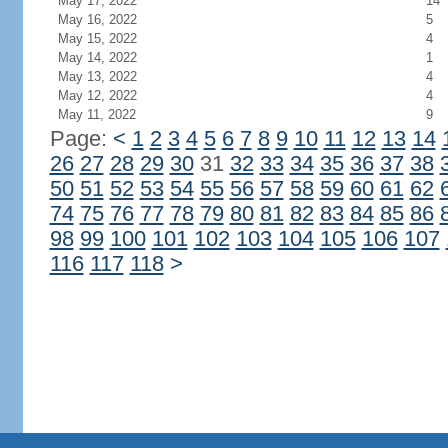
May 17, 2022
14
May 16, 2022
5
May 15, 2022
4
May 14, 2022
1
May 13, 2022
4
May 12, 2022
4
May 11, 2022
9
Page:
<
1
2
3
4
5
6
7
8
9
10
11
12
13
14
26
27
28
29
30
31
32
33
34
35
36
37
38
50
51
52
53
54
55
56
57
58
59
60
61
62
74
75
76
77
78
79
80
81
82
83
84
85
86
98
99
100
101
102
103
104
105
106
107
116
117
118
>