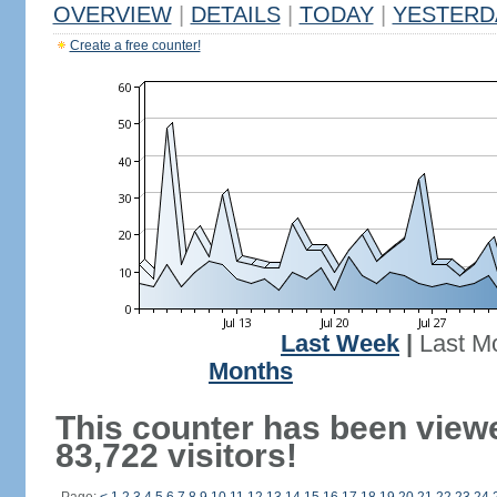
OVERVIEW
|
DETAILS
|
TODAY
|
YESTERD
Create a free counter!
Last Week
|
Last M
Months
This counter has been view
83,722 visitors!