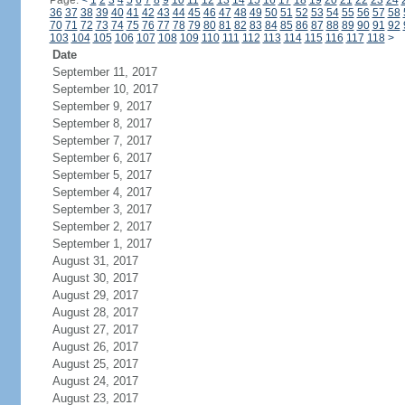
Page:
<
1
2
3
4
5
6
7
8
9
10
11
12
13
14
15
16
17
18
19
20
21
22
23
24
36
37
38
39
40
41
42
43
44
45
46
47
48
49
50
51
52
53
54
55
56
57
58
70
71
72
73
74
75
76
77
78
79
80
81
82
83
84
85
86
87
88
89
90
91
92
103
104
105
106
107
108
109
110
111
112
113
114
115
116
117
118
>
Date
September 11, 2017
September 10, 2017
September 9, 2017
September 8, 2017
September 7, 2017
September 6, 2017
September 5, 2017
September 4, 2017
September 3, 2017
September 2, 2017
September 1, 2017
August 31, 2017
August 30, 2017
August 29, 2017
August 28, 2017
August 27, 2017
August 26, 2017
August 25, 2017
August 24, 2017
August 23, 2017