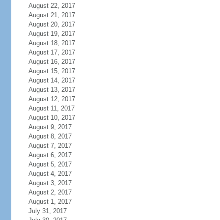
August 22, 2017
August 21, 2017
August 20, 2017
August 19, 2017
August 18, 2017
August 17, 2017
August 16, 2017
August 15, 2017
August 14, 2017
August 13, 2017
August 12, 2017
August 11, 2017
August 10, 2017
August 9, 2017
August 8, 2017
August 7, 2017
August 6, 2017
August 5, 2017
August 4, 2017
August 3, 2017
August 2, 2017
August 1, 2017
July 31, 2017