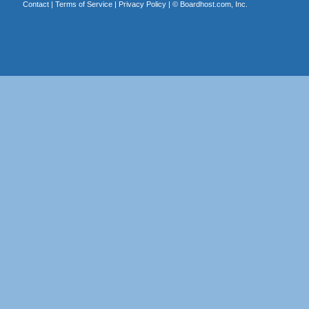
Contact
|
Terms of Service
|
Privacy Policy
| ©
Boardhost.com, Inc.