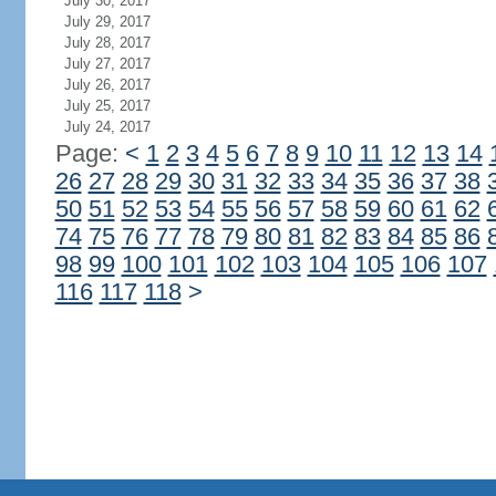
July 30, 2017
July 29, 2017
July 28, 2017
July 27, 2017
July 26, 2017
July 25, 2017
July 24, 2017
Page:
<
1
2
3
4
5
6
7
8
9
10
11
12
13
14
26
27
28
29
30
31
32
33
34
35
36
37
38
50
51
52
53
54
55
56
57
58
59
60
61
62
74
75
76
77
78
79
80
81
82
83
84
85
86
98
99
100
101
102
103
104
105
106
107
116
117
118
>