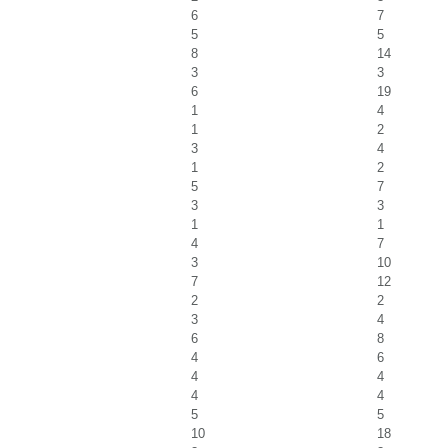
6
7
5
5
8
14
3
3
6
19
1
4
1
2
3
4
1
2
5
7
3
3
1
1
4
7
3
10
7
12
2
2
3
4
6
8
4
6
4
4
4
4
5
5
10
18