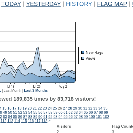
TODAY
|
YESTERDAY
|
HISTORY
|
FLAG MAP
|
k
|
Last Month
|
Last 3 Months
ewed 189,835 times by 83,718 visitors!
4
15
16
17
18
19
20
21
22
23
24
25
26
27
28
29
30
31
32
33
34
35
8
49
50
51
52
53
54
55
56
57
58
59
60
61
62
63
64
65
66
67
68
69
2
83
84
85
86
87
88
89
90
91
92
93
94
95
96
97
98
99
100
101
102
112
113
114
115
116
117
118
>
Visitors
Flag Count
2
3