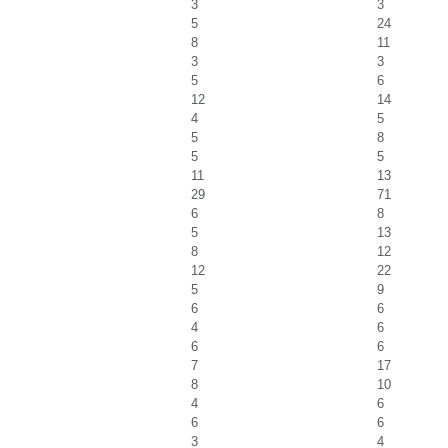
3
3
5
24
8
11
3
3
5
6
12
14
4
5
5
8
5
5
11
13
29
71
6
8
5
13
8
12
12
22
5
9
6
6
4
6
6
6
7
17
8
10
4
6
6
6
3
4