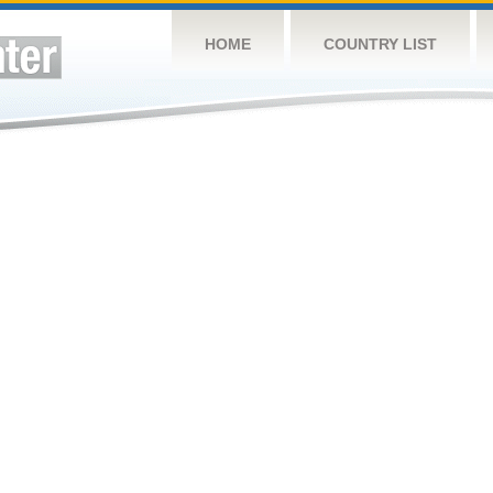
HOME
COUNTRY LIST