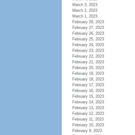
March 3, 2023
March 2, 2023
March 1, 2023
February 28, 2023
February 27, 2023
February 26, 2023
February 25, 2023
February 24, 2023
February 23, 2023
February 22, 2023
February 21, 2023
February 20, 2023
February 19, 2023
February 18, 2023
February 17, 2023
February 16, 2023
February 15, 2023
February 14, 2023
February 13, 2023
February 12, 2023
February 11, 2023
February 10, 2023
February 9, 2023