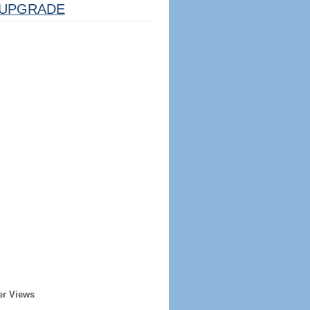
UPGRADE
er Views