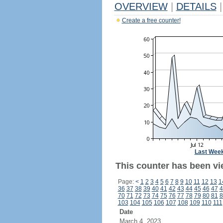
OVERVIEW
|
DETAILS
|
Create a free counter!
Last Wee
This counter has been vi
Page:
<
1
2
3
4
5
6
7
8
9
10
11
12
13
1
36
37
38
39
40
41
42
43
44
45
46
47
4
70
71
72
73
74
75
76
77
78
79
80
81
8
103
104
105
106
107
108
109
110
111
Date
March 4, 2023