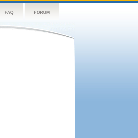
FAQ
FORUM