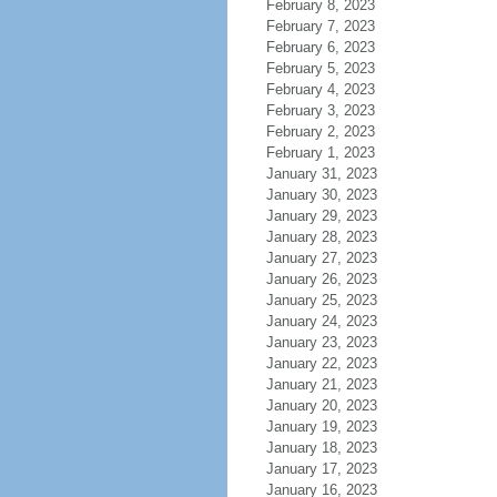
February 8, 2023
February 7, 2023
February 6, 2023
February 5, 2023
February 4, 2023
February 3, 2023
February 2, 2023
February 1, 2023
January 31, 2023
January 30, 2023
January 29, 2023
January 28, 2023
January 27, 2023
January 26, 2023
January 25, 2023
January 24, 2023
January 23, 2023
January 22, 2023
January 21, 2023
January 20, 2023
January 19, 2023
January 18, 2023
January 17, 2023
January 16, 2023