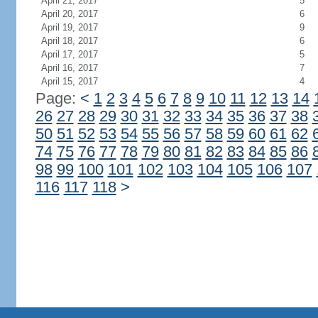
April 21, 2017
5
April 20, 2017
6
April 19, 2017
9
April 18, 2017
6
April 17, 2017
5
April 16, 2017
7
April 15, 2017
4
Page:
<
1
2
3
4
5
6
7
8
9
10
11
12
13
14
26
27
28
29
30
31
32
33
34
35
36
37
38
50
51
52
53
54
55
56
57
58
59
60
61
62
74
75
76
77
78
79
80
81
82
83
84
85
86
98
99
100
101
102
103
104
105
106
107
116
117
118
>