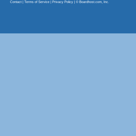
Contact
|
Terms of Service
|
Privacy Policy
| ©
Boardhost.com, Inc.