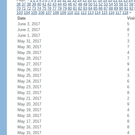
Page:
<
1
2
3
4
5
6
7
8
9
10
11
12
13
14
15
16
17
18
19
20
21
22
23
24
36
37
38
39
40
41
42
43
44
45
46
47
48
49
50
51
52
53
54
55
56
57
58
70
71
72
73
74
75
76
77
78
79
80
81
82
83
84
85
86
87
88
89
90
91
92
103
104
105
106
107
108
109
110
111
112
113
114
115
116
117
118
>
Date
Visi
June 3, 2017
5
June 2, 2017
8
June 1, 2017
7
May 31, 2017
3
May 30, 2017
7
May 29, 2017
4
May 28, 2017
7
May 27, 2017
9
May 26, 2017
4
May 25, 2017
3
May 24, 2017
6
May 23, 2017
6
May 22, 2017
8
May 21, 2017
2
May 20, 2017
9
May 19, 2017
4
May 18, 2017
6
May 17, 2017
8
May 16, 2017
8
May 15, 2017
4