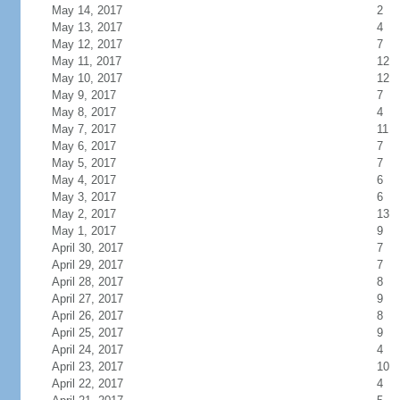
May 14, 2017
2
May 13, 2017
4
May 12, 2017
7
May 11, 2017
12
May 10, 2017
12
May 9, 2017
7
May 8, 2017
4
May 7, 2017
11
May 6, 2017
7
May 5, 2017
7
May 4, 2017
6
May 3, 2017
6
May 2, 2017
13
May 1, 2017
9
April 30, 2017
7
April 29, 2017
7
April 28, 2017
8
April 27, 2017
9
April 26, 2017
8
April 25, 2017
9
April 24, 2017
4
April 23, 2017
10
April 22, 2017
4