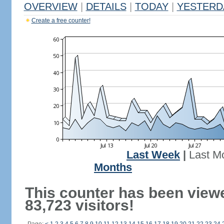
OVERVIEW
|
DETAILS
|
TODAY
|
YESTERD
Create a free counter!
Last Week
|
Last M
Months
This counter has been view
83,723 visitors!