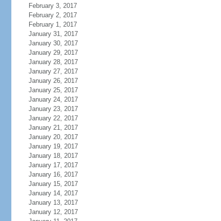
February 3, 2017
February 2, 2017
February 1, 2017
January 31, 2017
January 30, 2017
January 29, 2017
January 28, 2017
January 27, 2017
January 26, 2017
January 25, 2017
January 24, 2017
January 23, 2017
January 22, 2017
January 21, 2017
January 20, 2017
January 19, 2017
January 18, 2017
January 17, 2017
January 16, 2017
January 15, 2017
January 14, 2017
January 13, 2017
January 12, 2017