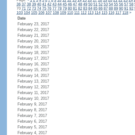
Page:
<
1
2
3
4
5
6
7
8
9
10
11
12
13
14
15
16
17
18
19
20
21
22
23
24
36
37
38
39
40
41
42
43
44
45
46
47
48
49
50
51
52
53
54
55
56
57
58
70
71
72
73
74
75
76
77
78
79
80
81
82
83
84
85
86
87
88
89
90
91
92
103
104
105
106
107
108
109
110
111
112
113
114
115
116
117
118
>
Date
February 23, 2017
February 22, 2017
February 21, 2017
February 20, 2017
February 19, 2017
February 18, 2017
February 17, 2017
February 16, 2017
February 15, 2017
February 14, 2017
February 13, 2017
February 12, 2017
February 11, 2017
February 10, 2017
February 9, 2017
February 8, 2017
February 7, 2017
February 6, 2017
February 5, 2017
February 4, 2017