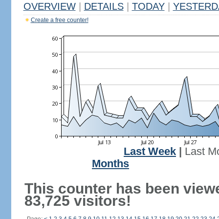
OVERVIEW
|
DETAILS
|
TODAY
|
YESTERD
Create a free counter!
Last Week
|
Last M
Months
This counter has been view
83,725 visitors!