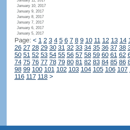
January 11, 2017
January 10, 2017
January 9, 2017
January 8, 2017
January 7, 2017
January 6, 2017
January 5, 2017
Page:
<
1
2
3
4
5
6
7
8
9
10
11
12
13
14
26
27
28
29
30
31
32
33
34
35
36
37
38
50
51
52
53
54
55
56
57
58
59
60
61
62
74
75
76
77
78
79
80
81
82
83
84
85
86
98
99
100
101
102
103
104
105
106
107
116
117
118
>