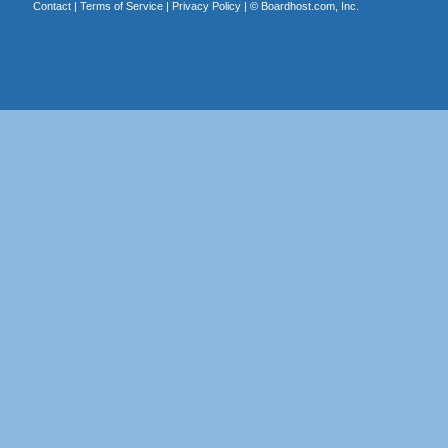
Contact
|
Terms of Service
|
Privacy Policy
| ©
Boardhost.com, Inc.