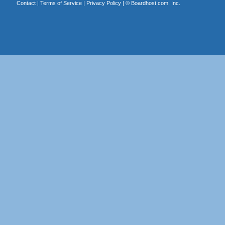
Contact
|
Terms of Service
|
Privacy Policy
| ©
Boardhost.com, Inc.