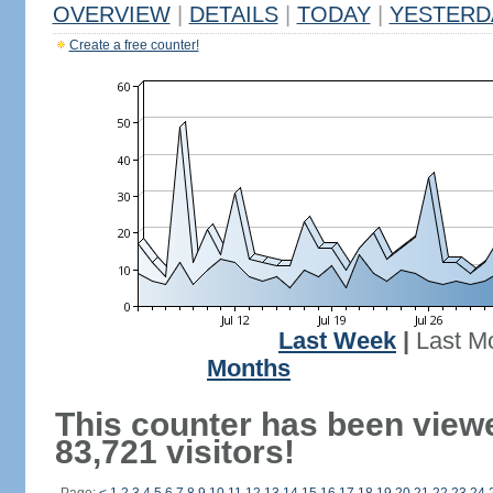
OVERVIEW
|
DETAILS
|
TODAY
|
YESTERD
Create a free counter!
Last Week
|
Last M
Months
This counter has been view
83,721 visitors!