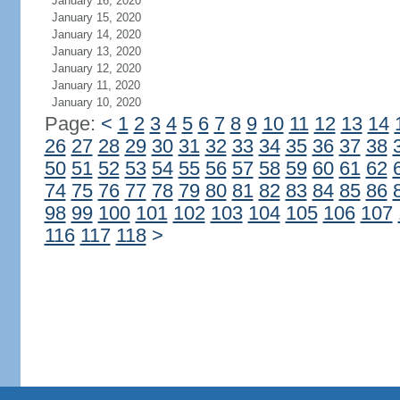
January 16, 2020
January 15, 2020
January 14, 2020
January 13, 2020
January 12, 2020
January 11, 2020
January 10, 2020
Page:
<
1
2
3
4
5
6
7
8
9
10
11
12
13
14
26
27
28
29
30
31
32
33
34
35
36
37
38
50
51
52
53
54
55
56
57
58
59
60
61
62
74
75
76
77
78
79
80
81
82
83
84
85
86
98
99
100
101
102
103
104
105
106
107
116
117
118
>