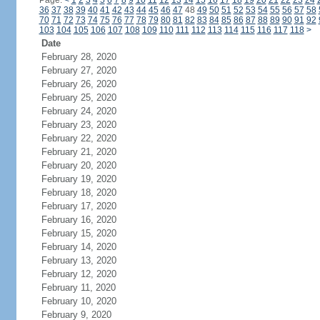
Page:
<
1
2
3
4
5
6
7
8
9
10
11
12
13
14
15
16
17
18
19
20
21
22
23
24
36
37
38
39
40
41
42
43
44
45
46
47
48
49
50
51
52
53
54
55
56
57
58
70
71
72
73
74
75
76
77
78
79
80
81
82
83
84
85
86
87
88
89
90
91
92
103
104
105
106
107
108
109
110
111
112
113
114
115
116
117
118
>
Date
February 28, 2020
February 27, 2020
February 26, 2020
February 25, 2020
February 24, 2020
February 23, 2020
February 22, 2020
February 21, 2020
February 20, 2020
February 19, 2020
February 18, 2020
February 17, 2020
February 16, 2020
February 15, 2020
February 14, 2020
February 13, 2020
February 12, 2020
February 11, 2020
February 10, 2020
February 9, 2020