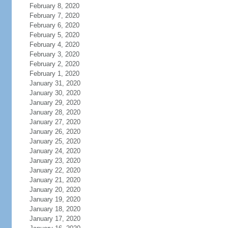
February 8, 2020
February 7, 2020
February 6, 2020
February 5, 2020
February 4, 2020
February 3, 2020
February 2, 2020
February 1, 2020
January 31, 2020
January 30, 2020
January 29, 2020
January 28, 2020
January 27, 2020
January 26, 2020
January 25, 2020
January 24, 2020
January 23, 2020
January 22, 2020
January 21, 2020
January 20, 2020
January 19, 2020
January 18, 2020
January 17, 2020