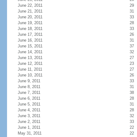
June 22, 2011
29
June 21, 2011
31
June 20, 2011
33
June 19, 2011
28
June 18, 2011
33
June 17, 2011
26
June 16, 2011
31
June 15, 2011
37
June 14, 2011
32
June 13, 2011
27
June 12, 2011
23
June 11, 2011
27
June 10, 2011
26
June 9, 2011
33
June 8, 2011
31
June 7, 2011
38
June 6, 2011
28
June 5, 2011
31
June 4, 2011
28
June 3, 2011
32
June 2, 2011
33
June 1, 2011
22
May 31, 2011
22