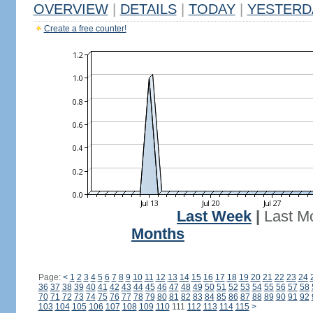
OVERVIEW
|
DETAILS
|
TODAY
|
YESTERD
Create a free counter!
Last Week
|
Last M
Months
Page:
<
1
2
3
4
5
6
7
8
9
10
11
12
13
14
15
16
17
18
19
20
21
22
23
24
36
37
38
39
40
41
42
43
44
45
46
47
48
49
50
51
52
53
54
55
56
57
58
70
71
72
73
74
75
76
77
78
79
80
81
82
83
84
85
86
87
88
89
90
91
92
103
104
105
106
107
108
109
110
111
112
113
114
115
>