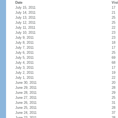
Date
Visi
July 15, 2011
17
July 14, 2011
21
July 13, 2011
25
July 12, 2011
25
July 11, 2011
22
July 10, 2011
23
July 9, 2011
23
July 8, 2011
18
July 7, 2011
17
July 6, 2011
25
July 5, 2011
69
July 4, 2011
68
July 3, 2011
17
July 2, 2011
19
July 1, 2011
22
June 30, 2011
20
June 29, 2011
28
June 28, 2011
29
June 27, 2011
25
June 26, 2011
31
June 25, 2011
28
June 24, 2011
37
June 23, 2011
28