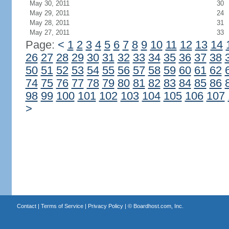
May 30, 2011
30
May 29, 2011
24
May 28, 2011
31
May 27, 2011
33
Page:
<
1
2
3
4
5
6
7
8
9
10
11
12
13
14
26
27
28
29
30
31
32
33
34
35
36
37
38
50
51
52
53
54
55
56
57
58
59
60
61
62
74
75
76
77
78
79
80
81
82
83
84
85
86
98
99
100
101
102
103
104
105
106
107
>
Contact
|
Terms of Service
|
Privacy Policy
| ©
Boardhost.com, Inc.