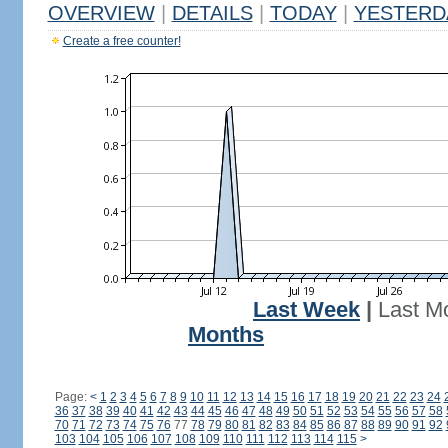
OVERVIEW
|
DETAILS
|
TODAY
|
YESTERD
Create a free counter!
Last Week
|
Last M
Months
Page:
<
1
2
3
4
5
6
7
8
9
10
11
12
13
14
15
16
17
18
19
20
21
22
23
24
36
37
38
39
40
41
42
43
44
45
46
47
48
49
50
51
52
53
54
55
56
57
58
70
71
72
73
74
75
76
77
78
79
80
81
82
83
84
85
86
87
88
89
90
91
92
103
104
105
106
107
108
109
110
111
112
113
114
115
>