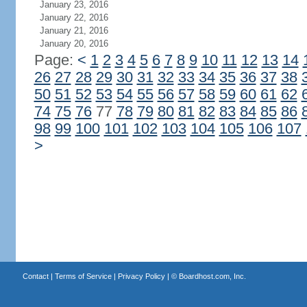
January 23, 2016
January 22, 2016
January 21, 2016
January 20, 2016
Page:
<
1
2
3
4
5
6
7
8
9
10
11
12
13
14
26
27
28
29
30
31
32
33
34
35
36
37
38
50
51
52
53
54
55
56
57
58
59
60
61
62
74
75
76
77
78
79
80
81
82
83
84
85
86
98
99
100
101
102
103
104
105
106
107
>
Contact
|
Terms of Service
|
Privacy Policy
| ©
Boardhost.com, Inc.