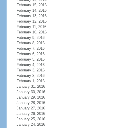
February 15, 2016
February 14, 2016
February 13, 2016
February 12, 2016
February 11, 2016
February 10, 2016
February 9, 2016
February 8, 2016
February 7, 2016
February 6, 2016
February 5, 2016
February 4, 2016
February 3, 2016
February 2, 2016
February 1, 2016
January 31, 2016
January 30, 2016
January 29, 2016
January 28, 2016
January 27, 2016
January 26, 2016
January 25, 2016
January 24, 2016