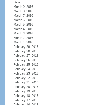
Date
March 9, 2016
March 8, 2016
March 7, 2016
March 6, 2016
March 5, 2016
March 4, 2016
March 3, 2016
March 2, 2016
March 1, 2016
February 29, 2016
February 28, 2016
February 27, 2016
February 26, 2016
February 25, 2016
February 24, 2016
February 23, 2016
February 22, 2016
February 21, 2016
February 20, 2016
February 19, 2016
February 18, 2016
February 17, 2016
February 16, 2016