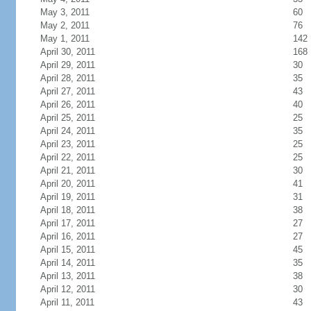
May 3, 2011
60
May 2, 2011
76
May 1, 2011
142
April 30, 2011
168
April 29, 2011
30
April 28, 2011
35
April 27, 2011
43
April 26, 2011
40
April 25, 2011
25
April 24, 2011
35
April 23, 2011
25
April 22, 2011
25
April 21, 2011
30
April 20, 2011
41
April 19, 2011
31
April 18, 2011
38
April 17, 2011
27
April 16, 2011
27
April 15, 2011
45
April 14, 2011
35
April 13, 2011
38
April 12, 2011
30
April 11, 2011
43