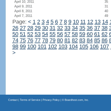
April 10, 2011
35
April 9, 2011
31
April 8, 2011
40
April 7, 2011
49
Page:
<
1
2
3
4
5
6
7
8
9
10
11
12
13
14
26
27
28
29
30
31
32
33
34
35
36
37
38
50
51
52
53
54
55
56
57
58
59
60
61
62
74
75
76
77
78
79
80
81
82
83
84
85
86
98
99
100
101
102
103
104
105
106
107
>
Contact
|
Terms of Service
|
Privacy Policy
| ©
Boardhost.com, Inc.