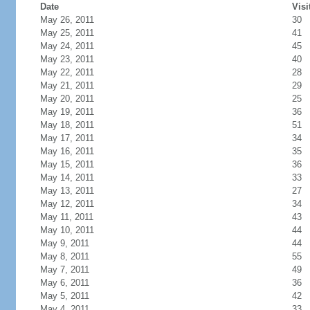
Date
Visi
May 26, 2011
30
May 25, 2011
41
May 24, 2011
45
May 23, 2011
40
May 22, 2011
28
May 21, 2011
29
May 20, 2011
25
May 19, 2011
36
May 18, 2011
51
May 17, 2011
34
May 16, 2011
35
May 15, 2011
36
May 14, 2011
33
May 13, 2011
27
May 12, 2011
34
May 11, 2011
43
May 10, 2011
44
May 9, 2011
44
May 8, 2011
55
May 7, 2011
49
May 6, 2011
36
May 5, 2011
42
May 4, 2011
33