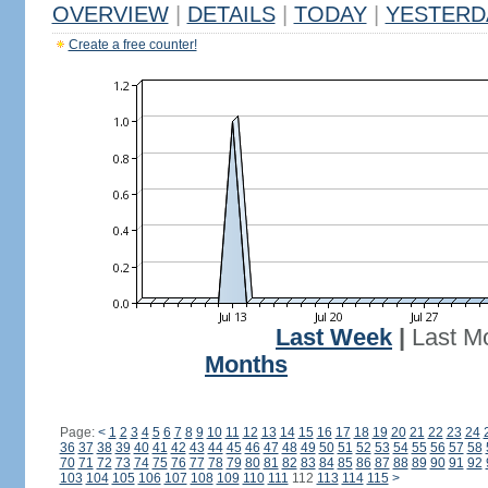
OVERVIEW
|
DETAILS
|
TODAY
|
YESTERD
Create a free counter!
Last Week
|
Last M
Months
Page:
<
1
2
3
4
5
6
7
8
9
10
11
12
13
14
15
16
17
18
19
20
21
22
23
24
36
37
38
39
40
41
42
43
44
45
46
47
48
49
50
51
52
53
54
55
56
57
58
70
71
72
73
74
75
76
77
78
79
80
81
82
83
84
85
86
87
88
89
90
91
92
103
104
105
106
107
108
109
110
111
112
113
114
115
>