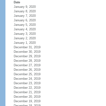
Date
January 9, 2020
January 8, 2020
January 7, 2020
January 6, 2020
January 5, 2020
January 4, 2020
January 3, 2020
January 2, 2020
January 1, 2020
December 31, 2019
December 30, 2019
December 29, 2019
December 28, 2019
December 27, 2019
December 26, 2019
December 25, 2019
December 24, 2019
December 23, 2019
December 22, 2019
December 21, 2019
December 20, 2019
December 19, 2019
December 18, 2019