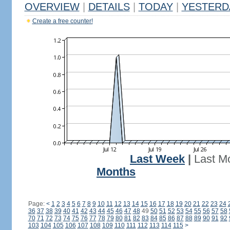
OVERVIEW
|
DETAILS
|
TODAY
|
YESTERD
Create a free counter!
Last Week
|
Last M
Months
Page:
<
1
2
3
4
5
6
7
8
9
10
11
12
13
14
15
16
17
18
19
20
21
22
23
24
36
37
38
39
40
41
42
43
44
45
46
47
48
49
50
51
52
53
54
55
56
57
58
70
71
72
73
74
75
76
77
78
79
80
81
82
83
84
85
86
87
88
89
90
91
92
103
104
105
106
107
108
109
110
111
112
113
114
115
>