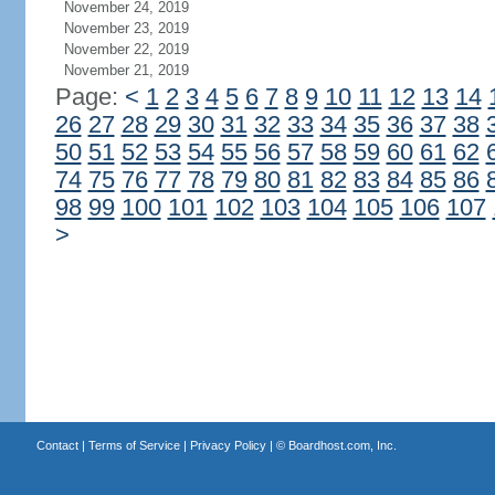
November 24, 2019
November 23, 2019
November 22, 2019
November 21, 2019
Page:
<
1
2
3
4
5
6
7
8
9
10
11
12
13
14
26
27
28
29
30
31
32
33
34
35
36
37
38
50
51
52
53
54
55
56
57
58
59
60
61
62
74
75
76
77
78
79
80
81
82
83
84
85
86
98
99
100
101
102
103
104
105
106
107
>
Contact
|
Terms of Service
|
Privacy Policy
| ©
Boardhost.com, Inc.