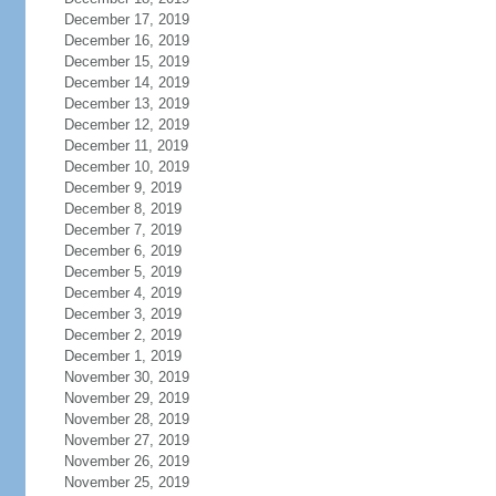
December 17, 2019
December 16, 2019
December 15, 2019
December 14, 2019
December 13, 2019
December 12, 2019
December 11, 2019
December 10, 2019
December 9, 2019
December 8, 2019
December 7, 2019
December 6, 2019
December 5, 2019
December 4, 2019
December 3, 2019
December 2, 2019
December 1, 2019
November 30, 2019
November 29, 2019
November 28, 2019
November 27, 2019
November 26, 2019
November 25, 2019