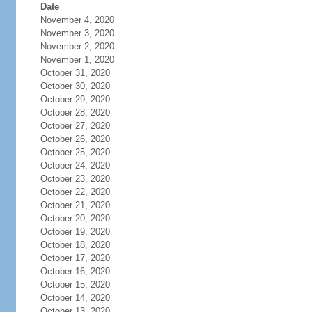
Date
November 4, 2020
November 3, 2020
November 2, 2020
November 1, 2020
October 31, 2020
October 30, 2020
October 29, 2020
October 28, 2020
October 27, 2020
October 26, 2020
October 25, 2020
October 24, 2020
October 23, 2020
October 22, 2020
October 21, 2020
October 20, 2020
October 19, 2020
October 18, 2020
October 17, 2020
October 16, 2020
October 15, 2020
October 14, 2020
October 13, 2020