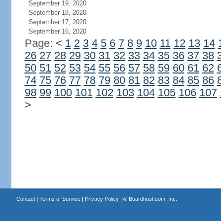
September 19, 2020
September 18, 2020
September 17, 2020
September 16, 2020
Page:
<
1
2
3
4
5
6
7
8
9
10
11
12
13
14
26
27
28
29
30
31
32
33
34
35
36
37
38
50
51
52
53
54
55
56
57
58
59
60
61
62
74
75
76
77
78
79
80
81
82
83
84
85
86
98
99
100
101
102
103
104
105
106
107
>
Contact
|
Terms of Service
|
Privacy Policy
| ©
Boardhost.com, Inc.