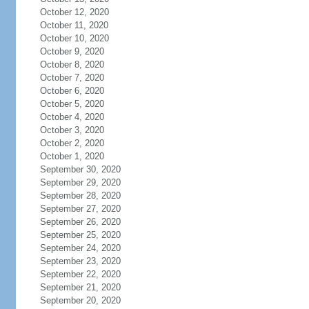
October 12, 2020
October 11, 2020
October 10, 2020
October 9, 2020
October 8, 2020
October 7, 2020
October 6, 2020
October 5, 2020
October 4, 2020
October 3, 2020
October 2, 2020
October 1, 2020
September 30, 2020
September 29, 2020
September 28, 2020
September 27, 2020
September 26, 2020
September 25, 2020
September 24, 2020
September 23, 2020
September 22, 2020
September 21, 2020
September 20, 2020