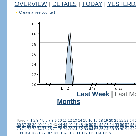
OVERVIEW
|
DETAILS
|
TODAY
|
YESTERD
Create a free counter!
Last Week
|
Last M
Months
Page:
<
1
2
3
4
5
6
7
8
9
10
11
12
13
14
15
16
17
18
19
20
21
22
23
24
36
37
38
39
40
41
42
43
44
45
46
47
48
49
50
51
52
53
54
55
56
57
58
70
71
72
73
74
75
76
77
78
79
80
81
82
83
84
85
86
87
88
89
90
91
92
103
104
105
106
107
108
109
110
111
112
113
114
115
>