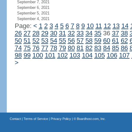
September 7, 2021
September 6, 2021
September 5, 2021
September 4, 2021
Page:
<
1
2
3
4
5
6
7
8
9
10
11
12
13
14
26
27
28
29
30
31
32
33
34
35
36
37
38
50
51
52
53
54
55
56
57
58
59
60
61
62
74
75
76
77
78
79
80
81
82
83
84
85
86
98
99
100
101
102
103
104
105
106
107
>
Contact
|
Terms of Service
|
Privacy Policy
| ©
Boardhost.com, Inc.