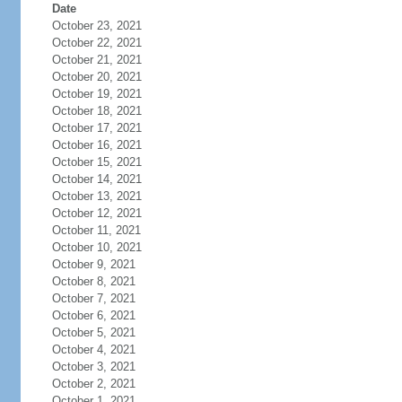
Date
October 23, 2021
October 22, 2021
October 21, 2021
October 20, 2021
October 19, 2021
October 18, 2021
October 17, 2021
October 16, 2021
October 15, 2021
October 14, 2021
October 13, 2021
October 12, 2021
October 11, 2021
October 10, 2021
October 9, 2021
October 8, 2021
October 7, 2021
October 6, 2021
October 5, 2021
October 4, 2021
October 3, 2021
October 2, 2021
October 1, 2021