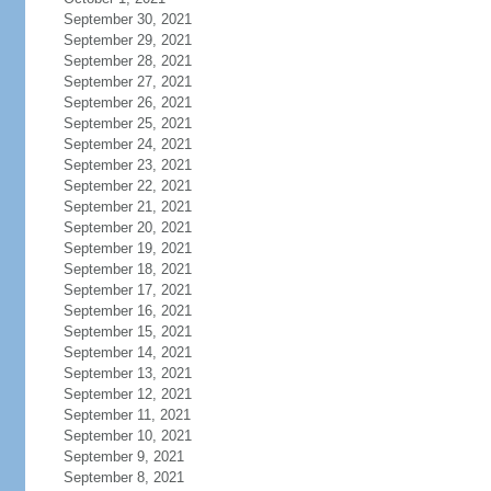
September 30, 2021
September 29, 2021
September 28, 2021
September 27, 2021
September 26, 2021
September 25, 2021
September 24, 2021
September 23, 2021
September 22, 2021
September 21, 2021
September 20, 2021
September 19, 2021
September 18, 2021
September 17, 2021
September 16, 2021
September 15, 2021
September 14, 2021
September 13, 2021
September 12, 2021
September 11, 2021
September 10, 2021
September 9, 2021
September 8, 2021