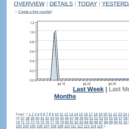
OVERVIEW
|
DETAILS
|
TODAY
|
YESTERD
Create a free counter!
Last Week
|
Last M
Months
Page:
<
1
2
3
4
5
6
7
8
9
10
11
12
13
14
15
16
17
18
19
20
21
22
23
24
36
37
38
39
40
41
42
43
44
45
46
47
48
49
50
51
52
53
54
55
56
57
58
70
71
72
73
74
75
76
77
78
79
80
81
82
83
84
85
86
87
88
89
90
91
92
103
104
105
106
107
108
109
110
111
112
113
114
115
>