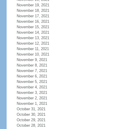
November 19, 2021
November 18, 2021
November 17, 2021
November 16, 2021
November 15, 2021
November 14, 2021
November 13, 2021
November 12, 2021
November 11, 2021
November 10, 2021
November 9, 2021
November 8, 2021
November 7, 2021
November 6, 2021
November 5, 2021
November 4, 2021
November 3, 2021
November 2, 2021
November 1, 2021
October 31, 2021
October 30, 2021
October 29, 2021
October 28, 2021