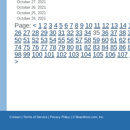
October 27, 2021
October 26, 2021
October 25, 2021
October 24, 2021
Page:
<
1
2
3
4
5
6
7
8
9
10
11
12
13
14
26
27
28
29
30
31
32
33
34
35
36
37
38
50
51
52
53
54
55
56
57
58
59
60
61
62
74
75
76
77
78
79
80
81
82
83
84
85
86
98
99
100
101
102
103
104
105
106
107
>
Contact
|
Terms of Service
|
Privacy Policy
| ©
Boardhost.com, Inc.