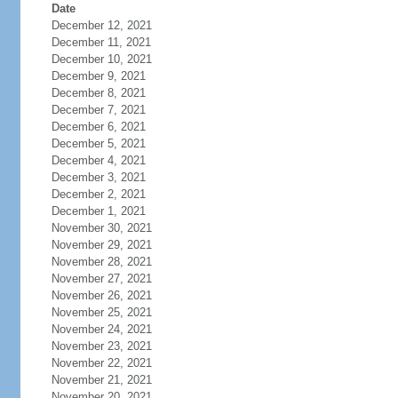
Date
December 12, 2021
December 11, 2021
December 10, 2021
December 9, 2021
December 8, 2021
December 7, 2021
December 6, 2021
December 5, 2021
December 4, 2021
December 3, 2021
December 2, 2021
December 1, 2021
November 30, 2021
November 29, 2021
November 28, 2021
November 27, 2021
November 26, 2021
November 25, 2021
November 24, 2021
November 23, 2021
November 22, 2021
November 21, 2021
November 20, 2021