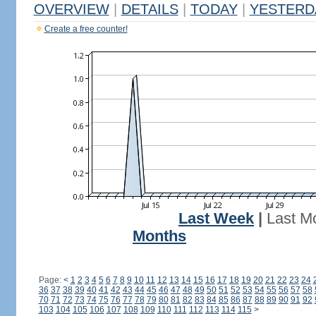
OVERVIEW
|
DETAILS
|
TODAY
|
YESTERD
Create a free counter!
Last Week
|
Last M
Months
Page:
<
1
2
3
4
5
6
7
8
9
10
11
12
13
14
15
16
17
18
19
20
21
22
23
24
36
37
38
39
40
41
42
43
44
45
46
47
48
49
50
51
52
53
54
55
56
57
58
70
71
72
73
74
75
76
77
78
79
80
81
82
83
84
85
86
87
88
89
90
91
92
103
104
105
106
107
108
109
110
111
112
113
114
115
>