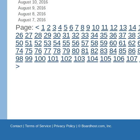
August 10, 2016
August 9, 2016
August 8, 2016
August 7, 2016
Page:
<
1
2
3
4
5
6
7
8
9
10
11
12
13
14
26
27
28
29
30
31
32
33
34
35
36
37
38
50
51
52
53
54
55
56
57
58
59
60
61
62
74
75
76
77
78
79
80
81
82
83
84
85
86
98
99
100
101
102
103
104
105
106
107
>
Contact
|
Terms of Service
|
Privacy Policy
| ©
Boardhost.com, Inc.