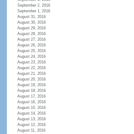
September 2, 2016
September 1, 2016
August 31, 2016
August 30, 2016
August 29, 2016
August 28, 2016
August 27, 2016
August 26, 2016
August 25, 2016
August 24, 2016
August 23, 2016
August 22, 2016
August 21, 2016
August 20, 2016
August 19, 2016
August 18, 2016
August 17, 2016
August 16, 2016
August 15, 2016
August 14, 2016
August 13, 2016
August 12, 2016
August 11, 2016