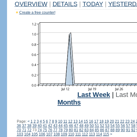
OVERVIEW
|
DETAILS
|
TODAY
|
YESTERD
Create a free counter!
Last Week
|
Last M
Months
Page:
<
1
2
3
4
5
6
7
8
9
10
11
12
13
14
15
16
17
18
19
20
21
22
23
24
36
37
38
39
40
41
42
43
44
45
46
47
48
49
50
51
52
53
54
55
56
57
58
70
71
72
73
74
75
76
77
78
79
80
81
82
83
84
85
86
87
88
89
90
91
92
103
104
105
106
107
108
109
110
111
112
113
114
115
>