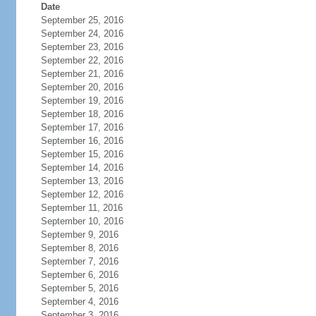
Date
September 25, 2016
September 24, 2016
September 23, 2016
September 22, 2016
September 21, 2016
September 20, 2016
September 19, 2016
September 18, 2016
September 17, 2016
September 16, 2016
September 15, 2016
September 14, 2016
September 13, 2016
September 12, 2016
September 11, 2016
September 10, 2016
September 9, 2016
September 8, 2016
September 7, 2016
September 6, 2016
September 5, 2016
September 4, 2016
September 3, 2016