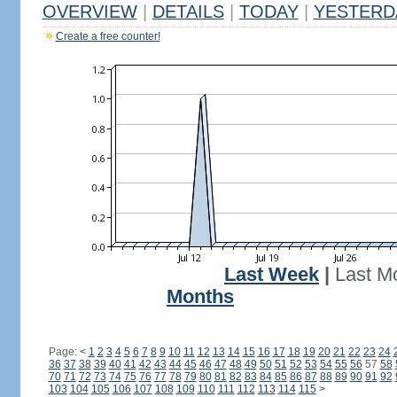
OVERVIEW
|
DETAILS
|
TODAY
|
YESTERD
Create a free counter!
Last Week
|
Last M
Months
Page:
<
1
2
3
4
5
6
7
8
9
10
11
12
13
14
15
16
17
18
19
20
21
22
23
24
36
37
38
39
40
41
42
43
44
45
46
47
48
49
50
51
52
53
54
55
56
57
58
70
71
72
73
74
75
76
77
78
79
80
81
82
83
84
85
86
87
88
89
90
91
92
103
104
105
106
107
108
109
110
111
112
113
114
115
>