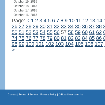
October 19, 2018
October 18, 2018
October 17, 2018
October 16, 2018
Page:
<
1
2
3
4
5
6
7
8
9
10
11
12
13
14
26
27
28
29
30
31
32
33
34
35
36
37
38
50
51
52
53
54
55
56
57
58
59
60
61
62
74
75
76
77
78
79
80
81
82
83
84
85
86
98
99
100
101
102
103
104
105
106
107
>
Contact
|
Terms of Service
|
Privacy Policy
| ©
Boardhost.com, Inc.