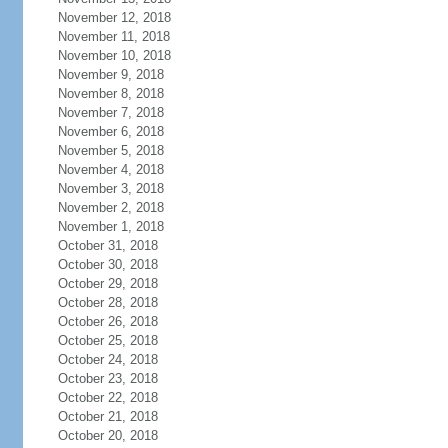
November 12, 2018
November 11, 2018
November 10, 2018
November 9, 2018
November 8, 2018
November 7, 2018
November 6, 2018
November 5, 2018
November 4, 2018
November 3, 2018
November 2, 2018
November 1, 2018
October 31, 2018
October 30, 2018
October 29, 2018
October 28, 2018
October 26, 2018
October 25, 2018
October 24, 2018
October 23, 2018
October 22, 2018
October 21, 2018
October 20, 2018