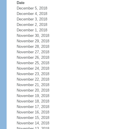
Date
December 5, 2018
December 4, 2018
December 3, 2018
December 2, 2018
December 1, 2018
November 30, 2018
November 29, 2018
November 28, 2018
November 27, 2018
November 26, 2018
November 25, 2018
November 24, 2018
November 23, 2018
November 22, 2018
November 21, 2018
November 20, 2018
November 19, 2018
November 18, 2018
November 17, 2018
November 16, 2018
November 15, 2018
November 14, 2018
November 13, 2018