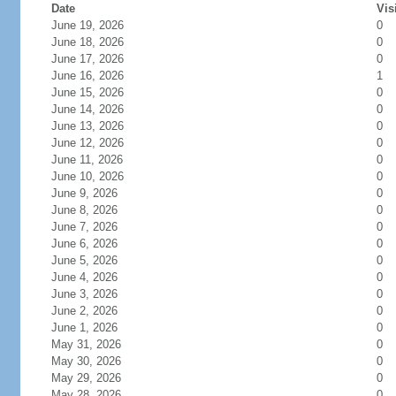
Date
Vis
June 19, 2026
0
June 18, 2026
0
June 17, 2026
0
June 16, 2026
1
June 15, 2026
0
June 14, 2026
0
June 13, 2026
0
June 12, 2026
0
June 11, 2026
0
June 10, 2026
0
June 9, 2026
0
June 8, 2026
0
June 7, 2026
0
June 6, 2026
0
June 5, 2026
0
June 4, 2026
0
June 3, 2026
0
June 2, 2026
0
June 1, 2026
0
May 31, 2026
0
May 30, 2026
0
May 29, 2026
0
May 28, 2026
0