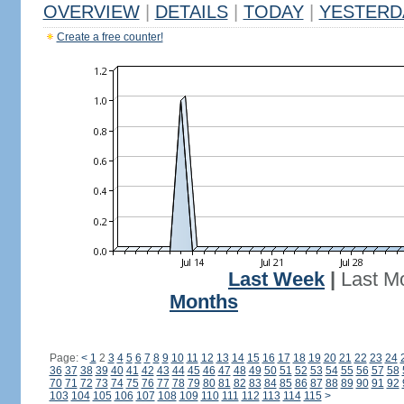
OVERVIEW
|
DETAILS
|
TODAY
|
YESTERD
Create a free counter!
Last Week
|
Last M
Months
Page:
<
1
2
3
4
5
6
7
8
9
10
11
12
13
14
15
16
17
18
19
20
21
22
23
24
36
37
38
39
40
41
42
43
44
45
46
47
48
49
50
51
52
53
54
55
56
57
58
70
71
72
73
74
75
76
77
78
79
80
81
82
83
84
85
86
87
88
89
90
91
92
103
104
105
106
107
108
109
110
111
112
113
114
115
>