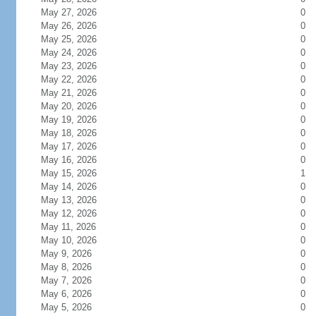
May 27, 2026
0
May 26, 2026
0
May 25, 2026
0
May 24, 2026
0
May 23, 2026
0
May 22, 2026
0
May 21, 2026
0
May 20, 2026
0
May 19, 2026
0
May 18, 2026
0
May 17, 2026
0
May 16, 2026
0
May 15, 2026
1
May 14, 2026
0
May 13, 2026
0
May 12, 2026
0
May 11, 2026
0
May 10, 2026
0
May 9, 2026
0
May 8, 2026
0
May 7, 2026
0
May 6, 2026
0
May 5, 2026
0