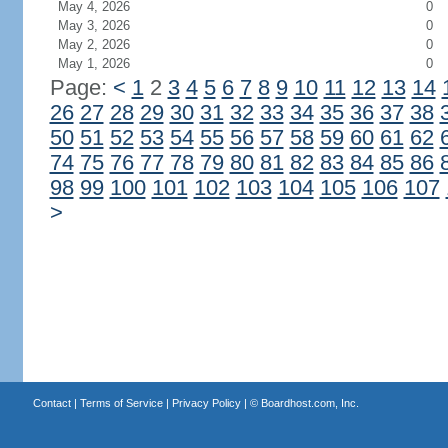
May 4, 2026
0
May 3, 2026
0
May 2, 2026
0
May 1, 2026
0
Page:
<
1
2
3
4
5
6
7
8
9
10
11
12
13
14
26
27
28
29
30
31
32
33
34
35
36
37
38
50
51
52
53
54
55
56
57
58
59
60
61
62
74
75
76
77
78
79
80
81
82
83
84
85
86
98
99
100
101
102
103
104
105
106
107
>
Contact
|
Terms of Service
|
Privacy Policy
| ©
Boardhost.com, Inc.