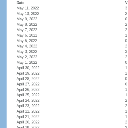
Date
V
May 11, 2022
3
May 10, 2022
2
May 9, 2022
0
May 8, 2022
2
May 7, 2022
2
May 6, 2022
1
May 5, 2022
0
May 4, 2022
2
May 3, 2022
3
May 2, 2022
2
May 1, 2022
0
April 30, 2022
1
April 29, 2022
2
April 28, 2022
0
April 27, 2022
0
April 26, 2022
1
April 25, 2022
1
April 24, 2022
2
April 23, 2022
2
April 22, 2022
1
April 21, 2022
1
April 20, 2022
2
April 19, 2022
3