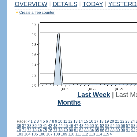
OVERVIEW
|
DETAILS
|
TODAY
|
YESTERD
Create a free counter!
Last Week
|
Last M
Months
Page:
<
1
2
3
4
5
6
7
8
9
10
11
12
13
14
15
16
17
18
19
20
21
22
23
24
36
37
38
39
40
41
42
43
44
45
46
47
48
49
50
51
52
53
54
55
56
57
58
70
71
72
73
74
75
76
77
78
79
80
81
82
83
84
85
86
87
88
89
90
91
92
103
104
105
106
107
108
109
110
111
112
113
114
115
>