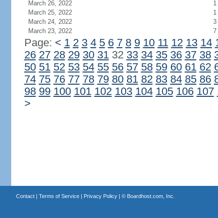
March 26, 2022
1
March 25, 2022
1
March 24, 2022
3
March 23, 2022
7
Page:
<
1
2
3
4
5
6
7
8
9
10
11
12
13
14
26
27
28
29
30
31
32
33
34
35
36
37
38
50
51
52
53
54
55
56
57
58
59
60
61
62
74
75
76
77
78
79
80
81
82
83
84
85
86
98
99
100
101
102
103
104
105
106
107
>
Contact
|
Terms of Service
|
Privacy Policy
| ©
Boardhost.com, Inc.