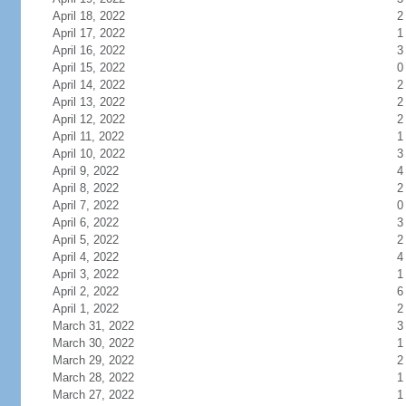
April 18, 2022
2
April 17, 2022
1
April 16, 2022
3
April 15, 2022
0
April 14, 2022
2
April 13, 2022
2
April 12, 2022
2
April 11, 2022
1
April 10, 2022
3
April 9, 2022
4
April 8, 2022
2
April 7, 2022
0
April 6, 2022
3
April 5, 2022
2
April 4, 2022
4
April 3, 2022
1
April 2, 2022
6
April 1, 2022
2
March 31, 2022
3
March 30, 2022
1
March 29, 2022
2
March 28, 2022
1
March 27, 2022
1