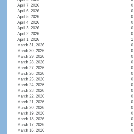
April 7, 2026
0
April 6, 2026
0
April 5, 2026
0
April 4, 2026
0
April 3, 2026
0
April 2, 2026
0
April 1, 2026
1
March 31, 2026
0
March 30, 2026
0
March 29, 2026
0
March 28, 2026
0
March 27, 2026
0
March 26, 2026
0
March 25, 2026
0
March 24, 2026
0
March 23, 2026
0
March 22, 2026
0
March 21, 2026
0
March 20, 2026
0
March 19, 2026
0
March 18, 2026
0
March 17, 2026
0
March 16, 2026
0