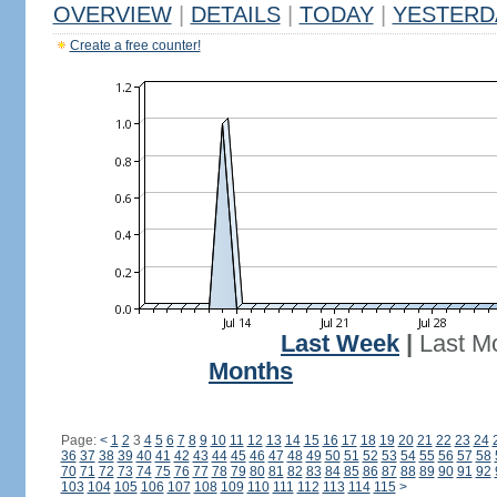
OVERVIEW
|
DETAILS
|
TODAY
|
YESTERD
Create a free counter!
Last Week
|
Last M
Months
Page:
<
1
2
3
4
5
6
7
8
9
10
11
12
13
14
15
16
17
18
19
20
21
22
23
24
36
37
38
39
40
41
42
43
44
45
46
47
48
49
50
51
52
53
54
55
56
57
58
70
71
72
73
74
75
76
77
78
79
80
81
82
83
84
85
86
87
88
89
90
91
92
103
104
105
106
107
108
109
110
111
112
113
114
115
>