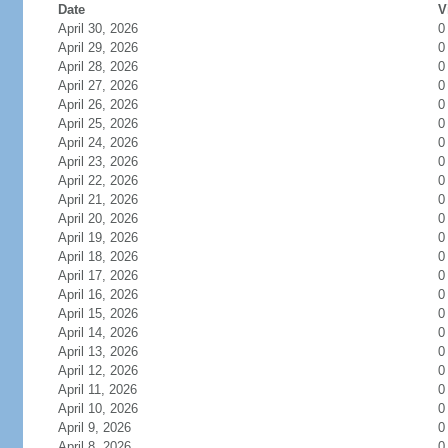
Date
V
April 30, 2026
0
April 29, 2026
0
April 28, 2026
0
April 27, 2026
0
April 26, 2026
0
April 25, 2026
0
April 24, 2026
0
April 23, 2026
0
April 22, 2026
0
April 21, 2026
0
April 20, 2026
0
April 19, 2026
0
April 18, 2026
0
April 17, 2026
0
April 16, 2026
0
April 15, 2026
0
April 14, 2026
0
April 13, 2026
0
April 12, 2026
0
April 11, 2026
0
April 10, 2026
0
April 9, 2026
0
April 8, 2026
0