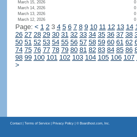
March 15, 2026
0
March 14, 2026
0
March 13, 2026
0
March 12, 2026
0
Page:
<
1
2
3
4
5
6
7
8
9
10
11
12
13
14
26
27
28
29
30
31
32
33
34
35
36
37
38
50
51
52
53
54
55
56
57
58
59
60
61
62
74
75
76
77
78
79
80
81
82
83
84
85
86
98
99
100
101
102
103
104
105
106
107
>
Contact
|
Terms of Service
|
Privacy Policy
| ©
Boardhost.com, Inc.