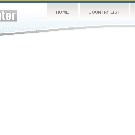
HOME
COUNTRY LIST