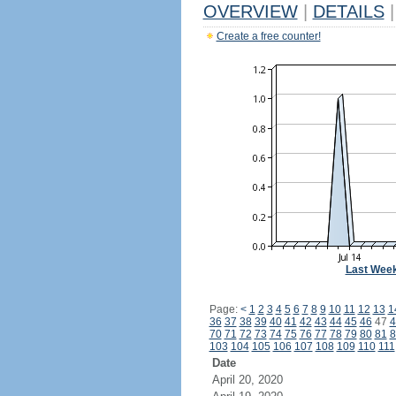
OVERVIEW
|
DETAILS
|
Create a free counter!
Last Wee
Page:
<
1
2
3
4
5
6
7
8
9
10
11
12
13
1
36
37
38
39
40
41
42
43
44
45
46
47
4
70
71
72
73
74
75
76
77
78
79
80
81
8
103
104
105
106
107
108
109
110
111
Date
April 20, 2020