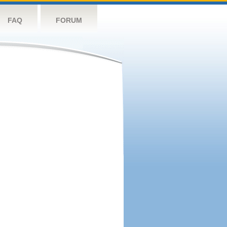
FAQ
FORUM