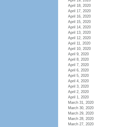
April 19, 2020
April 18, 2020
April 17, 2020
April 16, 2020
April 15, 2020
April 14, 2020
April 13, 2020
April 12, 2020
April 11, 2020
April 10, 2020
April 9, 2020
April 8, 2020
April 7, 2020
April 6, 2020
April 5, 2020
April 4, 2020
April 3, 2020
April 2, 2020
April 1, 2020
March 31, 2020
March 30, 2020
March 29, 2020
March 28, 2020
March 27, 2020