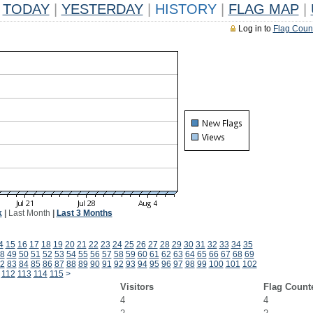
TODAY
|
YESTERDAY
|
HISTORY
|
FLAG MAP
|
Log in to
Flag Coun
k
|
Last Month
|
Last 3 Months
4
15
16
17
18
19
20
21
22
23
24
25
26
27
28
29
30
31
32
33
34
35
8
49
50
51
52
53
54
55
56
57
58
59
60
61
62
63
64
65
66
67
68
69
2
83
84
85
86
87
88
89
90
91
92
93
94
95
96
97
98
99
100
101
102
112
113
114
115
>
Visitors
Flag Count
4
4