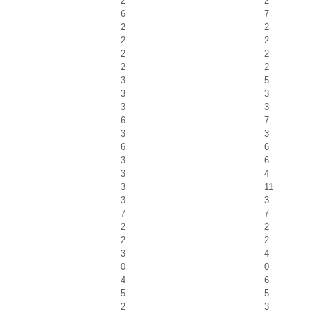
2
2
6
7
2
2
2
2
2
2
2
2
3
5
3
3
3
3
6
7
3
3
6
6
3
6
3
4
3
11
3
3
7
7
2
2
2
2
3
4
0
0
4
6
5
5
2
3