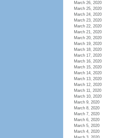
March 26, 2020
March 25, 2020
March 24, 2020
March 23, 2020
March 22, 2020
March 21, 2020
March 20, 2020
March 19, 2020
March 18, 2020
March 17, 2020
March 16, 2020
March 15, 2020
March 14, 2020
March 13, 2020
March 12, 2020
March 11, 2020
March 10, 2020
March 9, 2020
March 8, 2020
March 7, 2020
March 6, 2020
March 5, 2020
March 4, 2020
March 3, 2020