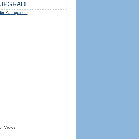
UPGRADE
ter Management
er Views