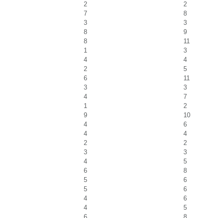
2
2
7
8
3
3
8
9
8
11
1
3
4
4
2
5
6
11
3
3
4
7
1
2
9
10
4
6
4
4
2
2
3
3
4
5
6
8
5
6
5
6
4
6
4
5
6
8