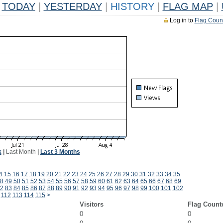
TODAY
|
YESTERDAY
|
HISTORY
|
FLAG MAP
|
Log in to
Flag Coun
k
|
Last Month
|
Last 3 Months
4
15
16
17
18
19
20
21
22
23
24
25
26
27
28
29
30
31
32
33
34
35
8
49
50
51
52
53
54
55
56
57
58
59
60
61
62
63
64
65
66
67
68
69
2
83
84
85
86
87
88
89
90
91
92
93
94
95
96
97
98
99
100
101
102
112
113
114
115
>
Visitors
Flag Count
0
0