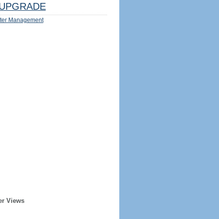
UPGRADE
ter Management
er Views