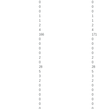
0
0
0
0
0
0
1
1
1
1
2
2
4
4
166
171
0
0
0
0
0
0
0
0
2
2
0
0
28
28
5
5
3
3
2
2
0
0
0
0
0
0
0
0
0
0
0
0