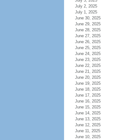
July 3, 2025
July 2, 2025
July 1, 2025
June 30, 2025
June 29, 2025
June 28, 2025
June 27, 2025
June 26, 2025
June 25, 2025
June 24, 2025
June 23, 2025
June 22, 2025
June 21, 2025
June 20, 2025
June 19, 2025
June 18, 2025
June 17, 2025
June 16, 2025
June 15, 2025
June 14, 2025
June 13, 2025
June 12, 2025
June 11, 2025
June 10, 2025