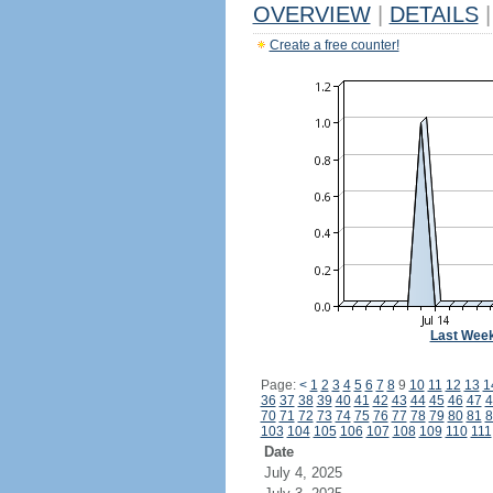
OVERVIEW
|
DETAILS
|
Create a free counter!
Last Wee
Page:
<
1
2
3
4
5
6
7
8
9
10
11
12
13
1
36
37
38
39
40
41
42
43
44
45
46
47
4
70
71
72
73
74
75
76
77
78
79
80
81
8
103
104
105
106
107
108
109
110
111
Date
July 4, 2025