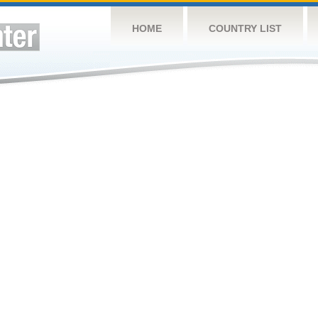
HOME
COUNTRY LIST