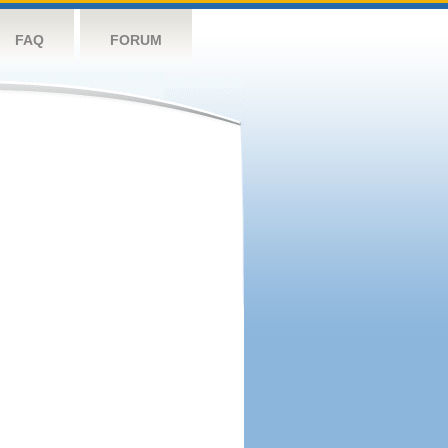
FAQ
FORUM