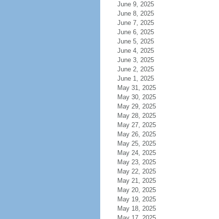
June 9, 2025
June 8, 2025
June 7, 2025
June 6, 2025
June 5, 2025
June 4, 2025
June 3, 2025
June 2, 2025
June 1, 2025
May 31, 2025
May 30, 2025
May 29, 2025
May 28, 2025
May 27, 2025
May 26, 2025
May 25, 2025
May 24, 2025
May 23, 2025
May 22, 2025
May 21, 2025
May 20, 2025
May 19, 2025
May 18, 2025
May 17, 2025