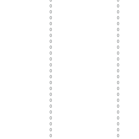
0
0
0
0
0
0
0
0
0
0
0
0
0
0
0
0
0
0
0
0
0
0
0
0
0
0
0
0
0
0
0
0
0
0
0
0
0
0
0
0
0
0
0
0
0
0
0
0