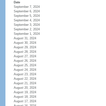
Date
September 7, 2024
September 6, 2024
September 5, 2024
September 4, 2024
September 3, 2024
September 2, 2024
September 1, 2024
August 31, 2024
August 30, 2024
August 29, 2024
August 28, 2024
August 27, 2024
August 26, 2024
August 25, 2024
August 24, 2024
August 23, 2024
August 22, 2024
August 21, 2024
August 20, 2024
August 19, 2024
August 18, 2024
August 17, 2024
August 16, 2024