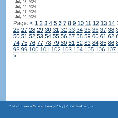
July 23, 2024
July 22, 2024
July 21, 2024
July 20, 2024
Page:
<
1
2
3
4
5
6
7
8
9
10
11
12
13
14
26
27
28
29
30
31
32
33
34
35
36
37
38
50
51
52
53
54
55
56
57
58
59
60
61
62
74
75
76
77
78
79
80
81
82
83
84
85
86
98
99
100
101
102
103
104
105
106
107
>
Contact
|
Terms of Service
|
Privacy Policy
| ©
Boardhost.com, Inc.