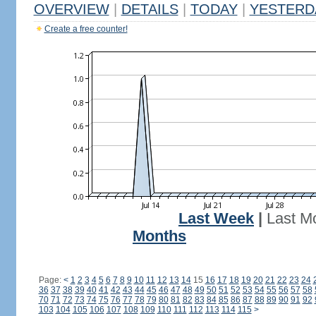
OVERVIEW
|
DETAILS
|
TODAY
|
YESTERD
Create a free counter!
Last Week
|
Last M
Months
Page:
<
1
2
3
4
5
6
7
8
9
10
11
12
13
14
15
16
17
18
19
20
21
22
23
24
36
37
38
39
40
41
42
43
44
45
46
47
48
49
50
51
52
53
54
55
56
57
58
70
71
72
73
74
75
76
77
78
79
80
81
82
83
84
85
86
87
88
89
90
91
92
103
104
105
106
107
108
109
110
111
112
113
114
115
>