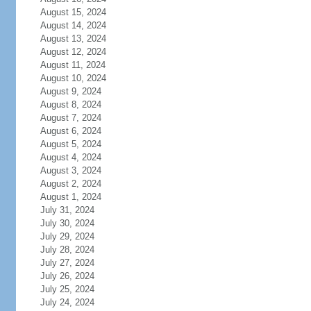
August 15, 2024
August 14, 2024
August 13, 2024
August 12, 2024
August 11, 2024
August 10, 2024
August 9, 2024
August 8, 2024
August 7, 2024
August 6, 2024
August 5, 2024
August 4, 2024
August 3, 2024
August 2, 2024
August 1, 2024
July 31, 2024
July 30, 2024
July 29, 2024
July 28, 2024
July 27, 2024
July 26, 2024
July 25, 2024
July 24, 2024