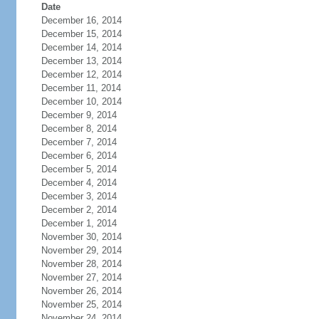
Date
December 16, 2014
December 15, 2014
December 14, 2014
December 13, 2014
December 12, 2014
December 11, 2014
December 10, 2014
December 9, 2014
December 8, 2014
December 7, 2014
December 6, 2014
December 5, 2014
December 4, 2014
December 3, 2014
December 2, 2014
December 1, 2014
November 30, 2014
November 29, 2014
November 28, 2014
November 27, 2014
November 26, 2014
November 25, 2014
November 24, 2014