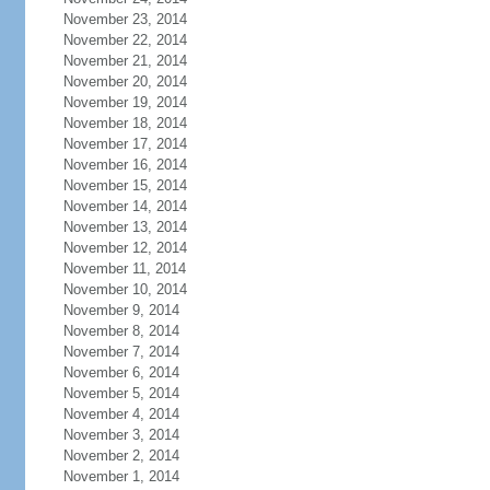
November 23, 2014
November 22, 2014
November 21, 2014
November 20, 2014
November 19, 2014
November 18, 2014
November 17, 2014
November 16, 2014
November 15, 2014
November 14, 2014
November 13, 2014
November 12, 2014
November 11, 2014
November 10, 2014
November 9, 2014
November 8, 2014
November 7, 2014
November 6, 2014
November 5, 2014
November 4, 2014
November 3, 2014
November 2, 2014
November 1, 2014