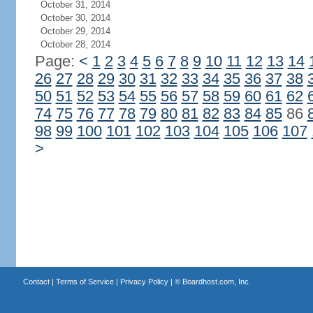
October 31, 2014
October 30, 2014
October 29, 2014
October 28, 2014
Page:
<
1
2
3
4
5
6
7
8
9
10
11
12
13
14
26
27
28
29
30
31
32
33
34
35
36
37
38
50
51
52
53
54
55
56
57
58
59
60
61
62
74
75
76
77
78
79
80
81
82
83
84
85
86
98
99
100
101
102
103
104
105
106
107
>
Contact
|
Terms of Service
|
Privacy Policy
| ©
Boardhost.com, Inc.