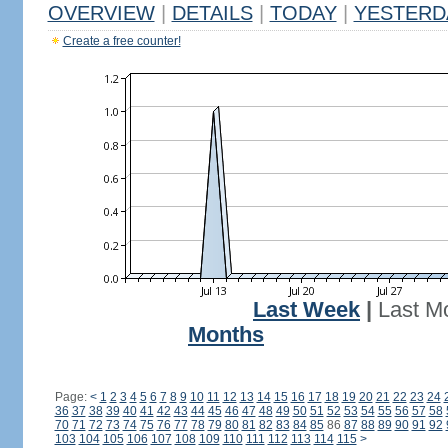
OVERVIEW
|
DETAILS
|
TODAY
|
YESTERD
Create a free counter!
Last Week
|
Last M
Months
Page:
<
1
2
3
4
5
6
7
8
9
10
11
12
13
14
15
16
17
18
19
20
21
22
23
24
36
37
38
39
40
41
42
43
44
45
46
47
48
49
50
51
52
53
54
55
56
57
58
70
71
72
73
74
75
76
77
78
79
80
81
82
83
84
85
86
87
88
89
90
91
92
103
104
105
106
107
108
109
110
111
112
113
114
115
>