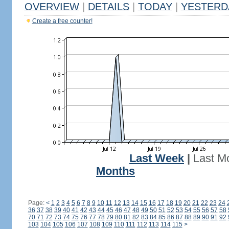
OVERVIEW
|
DETAILS
|
TODAY
|
YESTERD
Create a free counter!
Last Week
|
Last M
Months
Page:
<
1
2
3
4
5
6
7
8
9
10
11
12
13
14
15
16
17
18
19
20
21
22
23
24
36
37
38
39
40
41
42
43
44
45
46
47
48
49
50
51
52
53
54
55
56
57
58
70
71
72
73
74
75
76
77
78
79
80
81
82
83
84
85
86
87
88
89
90
91
92
103
104
105
106
107
108
109
110
111
112
113
114
115
>