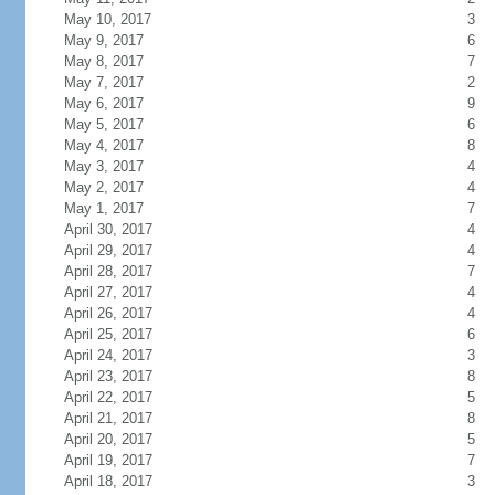
May 10, 2017
3
May 9, 2017
6
May 8, 2017
7
May 7, 2017
2
May 6, 2017
9
May 5, 2017
6
May 4, 2017
8
May 3, 2017
4
May 2, 2017
4
May 1, 2017
7
April 30, 2017
4
April 29, 2017
4
April 28, 2017
7
April 27, 2017
4
April 26, 2017
4
April 25, 2017
6
April 24, 2017
3
April 23, 2017
8
April 22, 2017
5
April 21, 2017
8
April 20, 2017
5
April 19, 2017
7
April 18, 2017
3