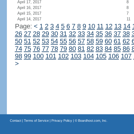
April 17, 2017
8
April 16, 2017
8
April 15, 2017
7
April 14, 2017
11
Page:
<
1
2
3
4
5
6
7
8
9
10
11
12
13
14
26
27
28
29
30
31
32
33
34
35
36
37
38
50
51
52
53
54
55
56
57
58
59
60
61
62
74
75
76
77
78
79
80
81
82
83
84
85
86
98
99
100
101
102
103
104
105
106
107
>
Contact
|
Terms of Service
|
Privacy Policy
| ©
Boardhost.com, Inc.