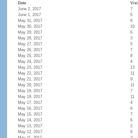
Date
Visi
June 2, 2017
7
June 1, 2017
5
May 31, 2017
6
May 30, 2017
10
May 29, 2017
6
May 28, 2017
3
May 27, 2017
5
May 26, 2017
7
May 25, 2017
8
May 24, 2017
4
May 23, 2017
13
May 22, 2017
11
May 21, 2017
9
May 20, 2017
11
May 19, 2017
7
May 18, 2017
11
May 17, 2017
4
May 16, 2017
6
May 15, 2017
7
May 14, 2017
6
May 13, 2017
2
May 12, 2017
6
May 11, 2017
2