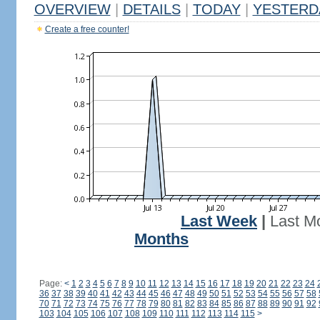
OVERVIEW
|
DETAILS
|
TODAY
|
YESTERD
Create a free counter!
Last Week
|
Last M
Months
Page:
<
1
2
3
4
5
6
7
8
9
10
11
12
13
14
15
16
17
18
19
20
21
22
23
24
36
37
38
39
40
41
42
43
44
45
46
47
48
49
50
51
52
53
54
55
56
57
58
70
71
72
73
74
75
76
77
78
79
80
81
82
83
84
85
86
87
88
89
90
91
92
103
104
105
106
107
108
109
110
111
112
113
114
115
>