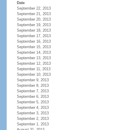
Date
September 22, 2013
September 21, 2013
September 20, 2013
September 19, 2013
September 18, 2013
September 17, 2013
September 16, 2013
September 15, 2013
September 14, 2013
September 13, 2013
September 12, 2013
September 11, 2013
September 10, 2013
September 9, 2013
September 8, 2013
September 7, 2013
September 6, 2013
September 5, 2013
September 4, 2013
September 3, 2013
September 2, 2013
September 1, 2013
August 31, 2013