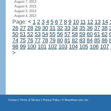
August 7, 2013
August 6, 2013
August 5, 2013
August 4, 2013
Page:
<
1
2
3
4
5
6
7
8
9
10
11
12
13
14
26
27
28
29
30
31
32
33
34
35
36
37
38
50
51
52
53
54
55
56
57
58
59
60
61
62
74
75
76
77
78
79
80
81
82
83
84
85
86
98
99
100
101
102
103
104
105
106
107
>
Contact
|
Terms of Service
|
Privacy Policy
| ©
Boardhost.com, Inc.