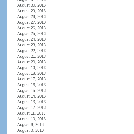
August 30, 2013
August 29, 2013
August 28, 2013
August 27, 2013
August 26, 2013
August 25, 2013
August 24, 2013
August 23, 2013
August 22, 2013
August 21, 2013
August 20, 2013
August 19, 2013
August 18, 2013
August 17, 2013
August 16, 2013
August 15, 2013
August 14, 2013
August 13, 2013
August 12, 2013
August 11, 2013
August 10, 2013
August 9, 2013
August 8, 2013