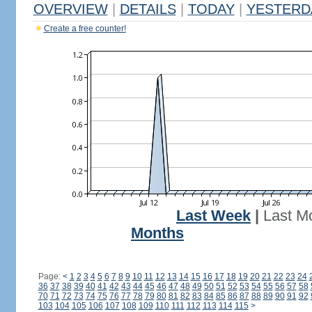
OVERVIEW
|
DETAILS
|
TODAY
|
YESTERD
Create a free counter!
Last Week
|
Last M
Months
Page:
<
1
2
3
4
5
6
7
8
9
10
11
12
13
14
15
16
17
18
19
20
21
22
23
24
36
37
38
39
40
41
42
43
44
45
46
47
48
49
50
51
52
53
54
55
56
57
58
70
71
72
73
74
75
76
77
78
79
80
81
82
83
84
85
86
87
88
89
90
91
92
103
104
105
106
107
108
109
110
111
112
113
114
115
>