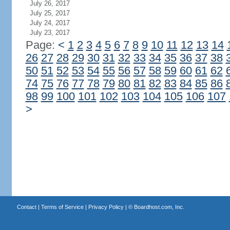
July 26, 2017
July 25, 2017
July 24, 2017
July 23, 2017
Page:
<
1
2
3
4
5
6
7
8
9
10
11
12
13
14
26
27
28
29
30
31
32
33
34
35
36
37
38
50
51
52
53
54
55
56
57
58
59
60
61
62
74
75
76
77
78
79
80
81
82
83
84
85
86
98
99
100
101
102
103
104
105
106
107
>
Contact
|
Terms of Service
|
Privacy Policy
| ©
Boardhost.com, Inc.