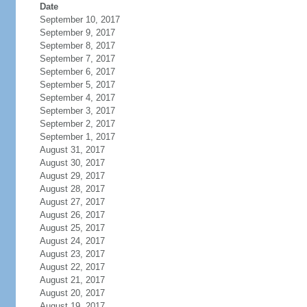
Date
September 10, 2017
September 9, 2017
September 8, 2017
September 7, 2017
September 6, 2017
September 5, 2017
September 4, 2017
September 3, 2017
September 2, 2017
September 1, 2017
August 31, 2017
August 30, 2017
August 29, 2017
August 28, 2017
August 27, 2017
August 26, 2017
August 25, 2017
August 24, 2017
August 23, 2017
August 22, 2017
August 21, 2017
August 20, 2017
August 19, 2017