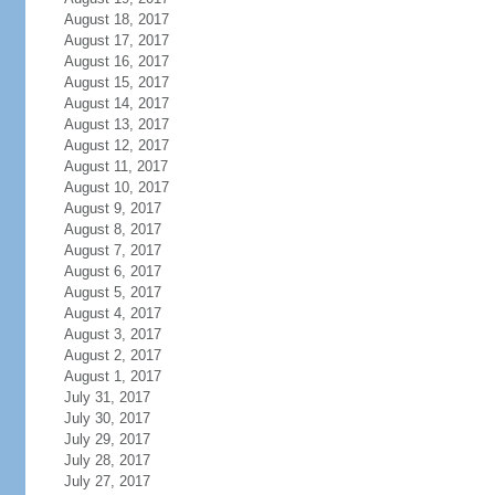
August 18, 2017
August 17, 2017
August 16, 2017
August 15, 2017
August 14, 2017
August 13, 2017
August 12, 2017
August 11, 2017
August 10, 2017
August 9, 2017
August 8, 2017
August 7, 2017
August 6, 2017
August 5, 2017
August 4, 2017
August 3, 2017
August 2, 2017
August 1, 2017
July 31, 2017
July 30, 2017
July 29, 2017
July 28, 2017
July 27, 2017