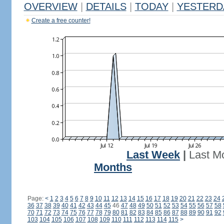
OVERVIEW
|
DETAILS
|
TODAY
|
YESTERD
Create a free counter!
Last Week
|
Last M
Months
Page:
<
1
2
3
4
5
6
7
8
9
10
11
12
13
14
15
16
17
18
19
20
21
22
23
24
36
37
38
39
40
41
42
43
44
45
46
47
48
49
50
51
52
53
54
55
56
57
58
70
71
72
73
74
75
76
77
78
79
80
81
82
83
84
85
86
87
88
89
90
91
92
103
104
105
106
107
108
109
110
111
112
113
114
115
>