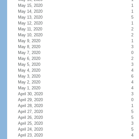
May 15, 2020
1
May 14, 2020
1
May 13, 2020
5
May 12, 2020
1
May 11, 2020
2
May 10, 2020
2
May 9, 2020
1
May 8, 2020
3
May 7, 2020
0
May 6, 2020
2
May 5, 2020
3
May 4, 2020
4
May 3, 2020
6
May 2, 2020
4
May 1, 2020
4
April 30, 2020
3
April 29, 2020
0
April 28, 2020
1
April 27, 2020
5
April 26, 2020
5
April 25, 2020
3
April 24, 2020
5
April 23, 2020
4