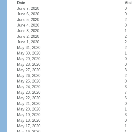
Date
Visi
June 7, 2020
0
June 6, 2020
0
June 5, 2020
2
June 4, 2020
0
June 3, 2020
1
June 2, 2020
2
June 1, 2020
2
May 31, 2020
2
May 30, 2020
1
May 29, 2020
0
May 28, 2020
0
May 27, 2020
3
May 26, 2020
2
May 25, 2020
0
May 24, 2020
3
May 23, 2020
7
May 22, 2020
6
May 21, 2020
0
May 20, 2020
1
May 19, 2020
3
May 18, 2020
0
May 17, 2020
1
May 16, 2020
1