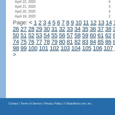
April 22, 2020
4
April 21, 2020
3
April 20, 2020
4
April 19, 2020
2
Page:
<
1
2
3
4
5
6
7
8
9
10
11
12
13
14
26
27
28
29
30
31
32
33
34
35
36
37
38
50
51
52
53
54
55
56
57
58
59
60
61
62
74
75
76
77
78
79
80
81
82
83
84
85
86
98
99
100
101
102
103
104
105
106
107
>
Contact
|
Terms of Service
|
Privacy Policy
| ©
Boardhost.com, Inc.