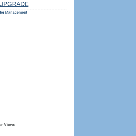
UPGRADE
ter Management
er Views