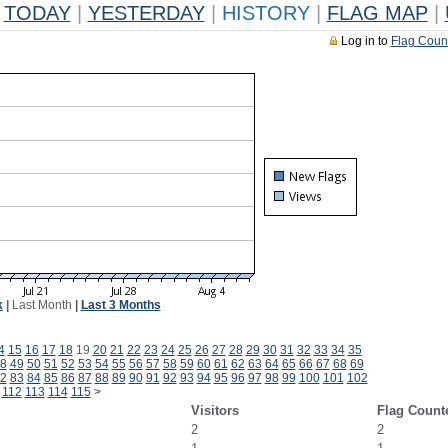
TODAY
|
YESTERDAY
|
HISTORY
|
FLAG MAP
|
Log in to
Flag Coun
k
|
Last Month
|
Last 3 Months
4
15
16
17
18
19
20
21
22
23
24
25
26
27
28
29
30
31
32
33
34
35
8
49
50
51
52
53
54
55
56
57
58
59
60
61
62
63
64
65
66
67
68
69
2
83
84
85
86
87
88
89
90
91
92
93
94
95
96
97
98
99
100
101
102
112
113
114
115
>
Visitors
Flag Count
2
2