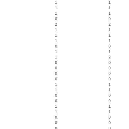
1
1
1
1
1
1
0
0
2
2
1
1
1
1
1
1
0
0
1
1
1
2
0
0
0
0
0
0
0
0
1
1
1
1
0
0
0
0
1
1
1
1
0
0
0
0
0
0