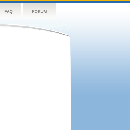
FAQ
FORUM