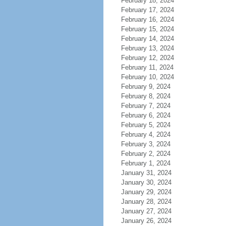
February 18, 2024
February 17, 2024
February 16, 2024
February 15, 2024
February 14, 2024
February 13, 2024
February 12, 2024
February 11, 2024
February 10, 2024
February 9, 2024
February 8, 2024
February 7, 2024
February 6, 2024
February 5, 2024
February 4, 2024
February 3, 2024
February 2, 2024
February 1, 2024
January 31, 2024
January 30, 2024
January 29, 2024
January 28, 2024
January 27, 2024
January 26, 2024