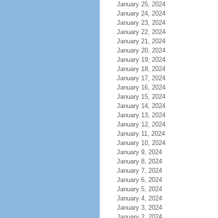
January 25, 2024
January 24, 2024
January 23, 2024
January 22, 2024
January 21, 2024
January 20, 2024
January 19, 2024
January 18, 2024
January 17, 2024
January 16, 2024
January 15, 2024
January 14, 2024
January 13, 2024
January 12, 2024
January 11, 2024
January 10, 2024
January 9, 2024
January 8, 2024
January 7, 2024
January 6, 2024
January 5, 2024
January 4, 2024
January 3, 2024
January 2, 2024