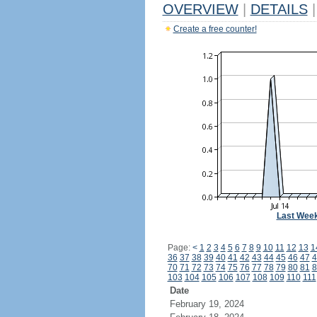
OVERVIEW
|
DETAILS
|
Create a free counter!
Last Wee
Page:
<
1
2
3
4
5
6
7
8
9
10
11
12
13
1
36
37
38
39
40
41
42
43
44
45
46
47
4
70
71
72
73
74
75
76
77
78
79
80
81
8
103
104
105
106
107
108
109
110
111
Date
February 19, 2024