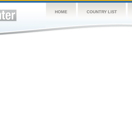
HOME
COUNTRY LIST