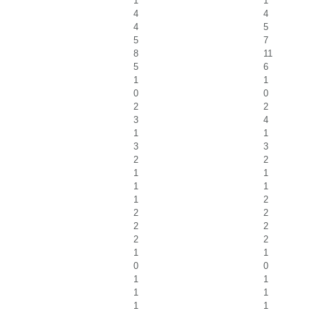
1
1
4
4
4
5
5
7
8
11
5
6
1
1
0
0
2
2
3
4
1
1
3
3
2
2
1
1
1
1
1
2
2
2
2
2
2
2
1
1
0
0
1
1
1
1
1
1