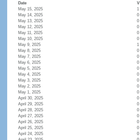
Date
V
May 15, 2025
1
May 14, 2025
0
May 13, 2025
0
May 12, 2025
0
May 11, 2025
0
May 10, 2025
0
May 9, 2025
1
May 8, 2025
0
May 7, 2025
0
May 6, 2025
0
May 5, 2025
0
May 4, 2025
0
May 3, 2025
0
May 2, 2025
0
May 1, 2025
0
April 30, 2025
0
April 29, 2025
0
April 28, 2025
0
April 27, 2025
0
April 26, 2025
0
April 25, 2025
0
April 24, 2025
0
April 23, 2025
0