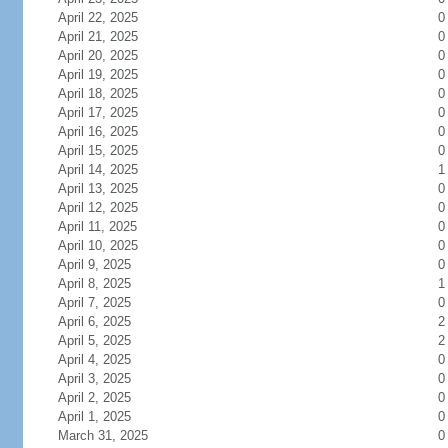
April 22, 2025
0
April 21, 2025
0
April 20, 2025
0
April 19, 2025
0
April 18, 2025
0
April 17, 2025
0
April 16, 2025
0
April 15, 2025
0
April 14, 2025
1
April 13, 2025
0
April 12, 2025
0
April 11, 2025
0
April 10, 2025
0
April 9, 2025
0
April 8, 2025
1
April 7, 2025
0
April 6, 2025
2
April 5, 2025
2
April 4, 2025
0
April 3, 2025
0
April 2, 2025
0
April 1, 2025
0
March 31, 2025
0