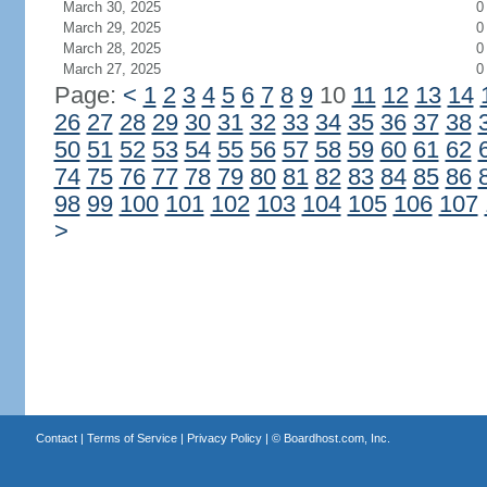
March 30, 2025
0
March 29, 2025
0
March 28, 2025
0
March 27, 2025
0
Page:
<
1
2
3
4
5
6
7
8
9
10
11
12
13
14
26
27
28
29
30
31
32
33
34
35
36
37
38
50
51
52
53
54
55
56
57
58
59
60
61
62
74
75
76
77
78
79
80
81
82
83
84
85
86
98
99
100
101
102
103
104
105
106
107
>
Contact
|
Terms of Service
|
Privacy Policy
| ©
Boardhost.com, Inc.