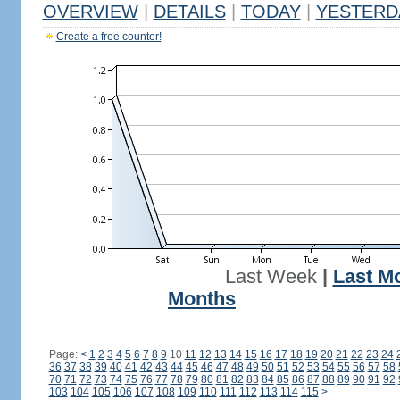
OVERVIEW
|
DETAILS
|
TODAY
|
YESTERD
Create a free counter!
Last Week
|
Last M
Months
Page:
<
1
2
3
4
5
6
7
8
9
10
11
12
13
14
15
16
17
18
19
20
21
22
23
24
36
37
38
39
40
41
42
43
44
45
46
47
48
49
50
51
52
53
54
55
56
57
58
70
71
72
73
74
75
76
77
78
79
80
81
82
83
84
85
86
87
88
89
90
91
92
103
104
105
106
107
108
109
110
111
112
113
114
115
>